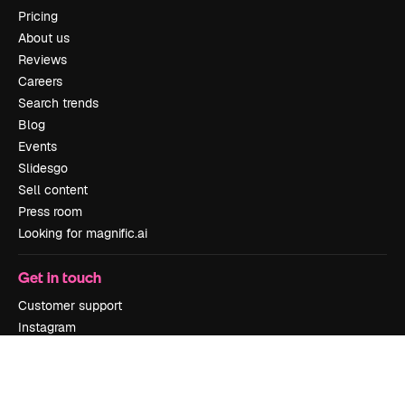
Pricing
About us
Reviews
Careers
Search trends
Blog
Events
Slidesgo
Sell content
Press room
Looking for magnific.ai
Get in touch
Customer support
Instagram
YouTube
LinkedIn
TikTok