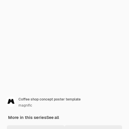
Coffee shop concept poster template
magnific
More in this series
See all