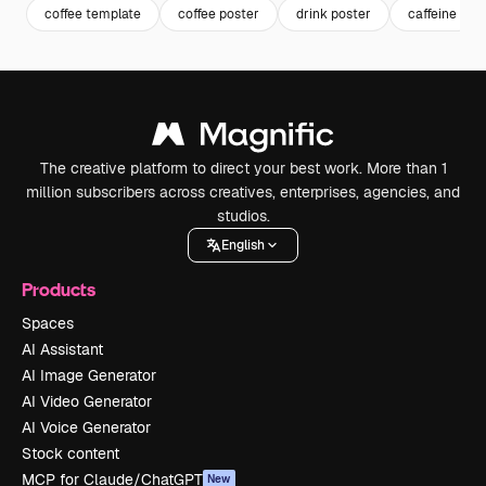
coffee template
coffee poster
drink poster
caffeine
The creative platform to direct your best work. More than 1
million subscribers across creatives, enterprises, agencies, and
studios.
English
Products
Spaces
AI Assistant
AI Image Generator
AI Video Generator
AI Voice Generator
Stock content
MCP for Claude/ChatGPT
New