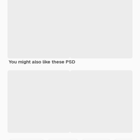
You might also like these PSD