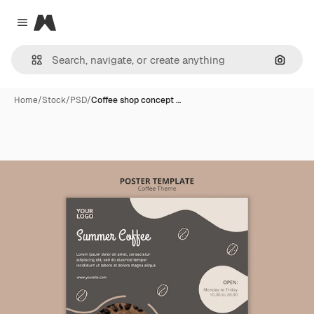
Magnific
Close menu
Search
Home
/
Stock
/
PSD
/
Coffee shop concept …