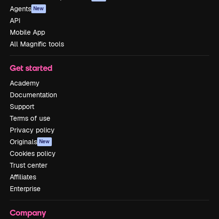
Agents
New
API
Mobile App
All Magnific tools
Get started
Academy
Documentation
Support
Terms of use
Privacy policy
Originals
New
Cookies policy
Trust center
Affiliates
Enterprise
Company