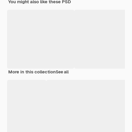
You might also like these PSD
More in this collection
See all