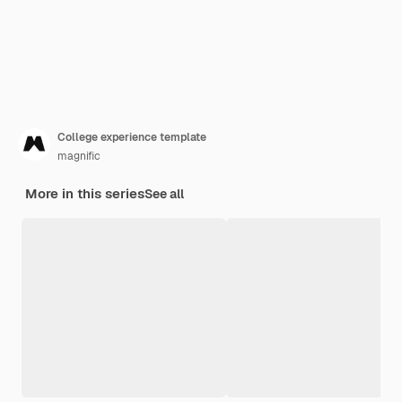
College experience template
magnific
More in this series
See all