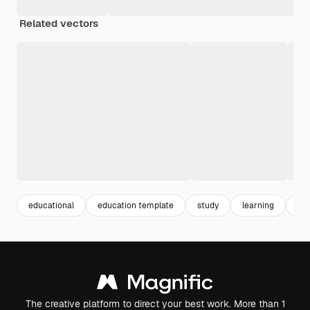
Related vectors
educational
education template
study
learning
sc
The creative platform to direct your best work. More than 1