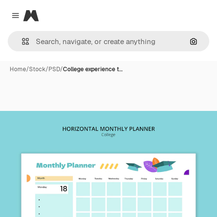
Magnific
Close menu
Search
Home
/
Stock
/
PSD
/
College experience t…