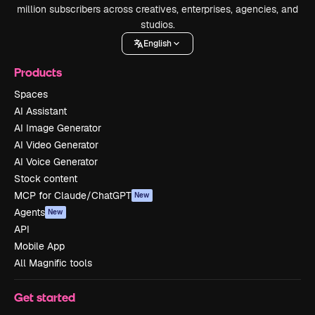
million subscribers across creatives, enterprises, agencies, and
studios.
English
Products
Spaces
AI Assistant
AI Image Generator
AI Video Generator
AI Voice Generator
Stock content
MCP for Claude/ChatGPT
New
Agents
New
API
Mobile App
All Magnific tools
Get started