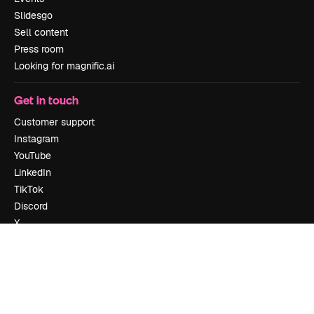
Slidesgo
Sell content
Press room
Looking for magnific.ai
Get in touch
Customer support
Instagram
YouTube
LinkedIn
TikTok
Discord
X
Reddit
Copyright © 2010-
2026
Freepik Company S.L.U.
All rights reserved
.