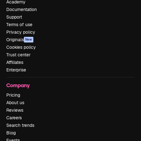
Academy
Documentation
Support
Terms of use
Privacy policy
Originals
New
Cookies policy
Trust center
Affiliates
Enterprise
Company
Pricing
About us
Reviews
Careers
Search trends
Blog
Events