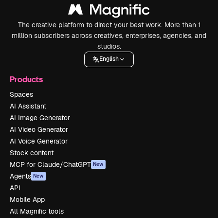
The creative platform to direct your best work. More than 1
million subscribers across creatives, enterprises, agencies, and
studios.
English
Products
Spaces
AI Assistant
AI Image Generator
AI Video Generator
AI Voice Generator
Stock content
MCP for Claude/ChatGPT
New
Agents
New
API
Mobile App
All Magnific tools