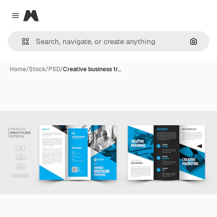
Magnific
Close menu
Search
Home
/
Stock
/
PSD
/
Creative business tr…