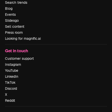
Search trends
Blog
Events
Slidesgo
Sell content
Press room
Looking for magnific.ai
Get in touch
Customer support
Instagram
YouTube
LinkedIn
TikTok
Discord
X
Reddit