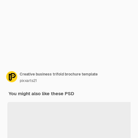
Creative business trifold brochure template
pixxarts21
You might also like these PSD