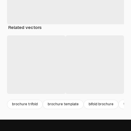
Related vectors
brochure trifold
brochure template
bifold brochure
trifo