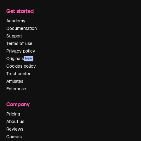
Get started
Academy
Documentation
Support
Terms of use
Privacy policy
Originals
New
Cookies policy
Trust center
Affiliates
Enterprise
Company
Pricing
About us
Reviews
Careers