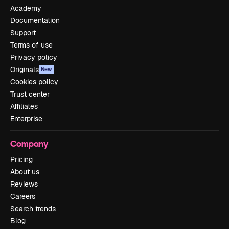
Academy
Documentation
Support
Terms of use
Privacy policy
Originals
New
Cookies policy
Trust center
Affiliates
Enterprise
Company
Pricing
About us
Reviews
Careers
Search trends
Blog