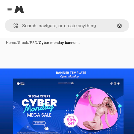
Magnific
Close menu
Search
Home
/
Stock
/
PSD
/
Cyber monday banner …