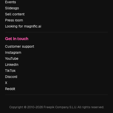
Events
Slidesgo
Sell content
Press room
Looking for magnific.ai
Get in touch
Customer support
Instagram
YouTube
LinkedIn
TikTok
Discord
X
Reddit
Copyright © 2010-
2026
Freepik Company S.L.U.
All rights reserved
.