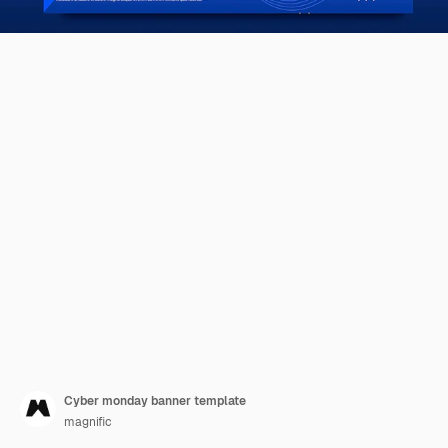
Cyber monday banner template
magnific