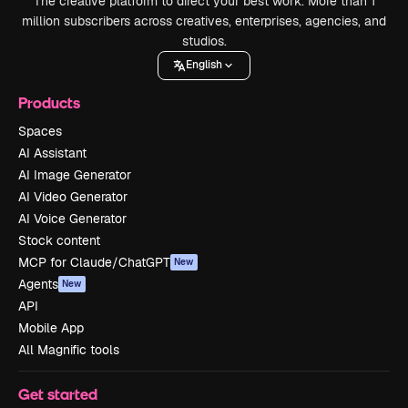
The creative platform to direct your best work. More than 1
million subscribers across creatives, enterprises, agencies, and
studios.
English
Products
Spaces
AI Assistant
AI Image Generator
AI Video Generator
AI Voice Generator
Stock content
MCP for Claude/ChatGPT
New
Agents
New
API
Mobile App
All Magnific tools
Get started