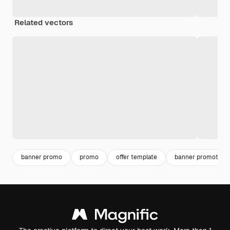
Related vectors
banner promo
promo
offer template
banner promotion