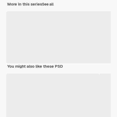
More in this series
See all
You might also like these PSD