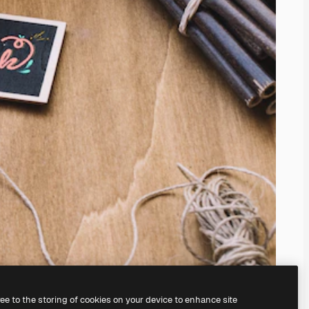
ree to the storing of cookies on your device to enhance site