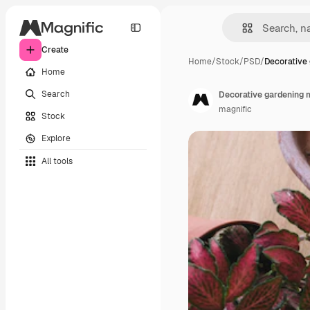
Create
Home
/
Stock
/
PSD
/
Decorative
Home
Search
Decorative gardening 
magnific
Stock
Explore
All tools