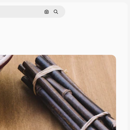
Search by image
Search