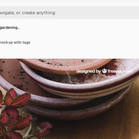
 gardening…
mockup with tags