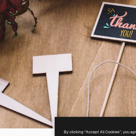
By clicking “Accept All Cookies”, you ag