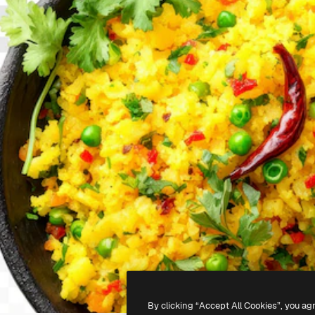
By clicking “Accept All Cookies”, you ag