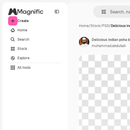
Create
Home
/
Stock
/
PSD
/
Delicious i
Home
Search
Delicious indian poha b
muhammad.abdullah
Stock
Explore
All tools