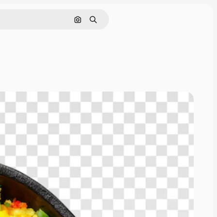
Search by image
Search