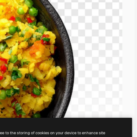
ree to the storing of cookies on your device to enhance site