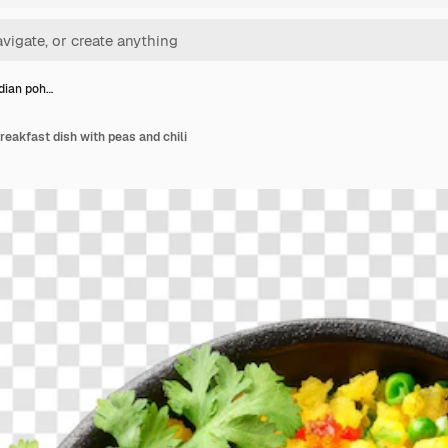
ndian poh…
reakfast dish with peas and chili