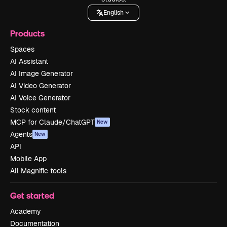
English
Products
Spaces
AI Assistant
AI Image Generator
AI Video Generator
AI Voice Generator
Stock content
MCP for Claude/ChatGPT
New
Agents
New
API
Mobile App
All Magnific tools
Get started
Academy
Documentation