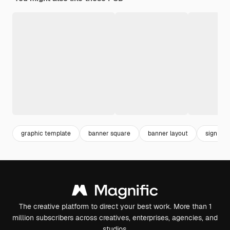
graphic template
banner square
banner layout
sign
The creative platform to direct your best work. More than 1
million subscribers across creatives, enterprises, agencies, and
studios.