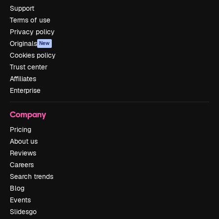
Support
Terms of use
Privacy policy
Originals
New
Cookies policy
Trust center
Affiliates
Enterprise
Company
Pricing
About us
Reviews
Careers
Search trends
Blog
Events
Slidesgo