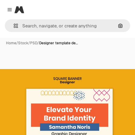
Magnific
Close menu
Search
Home
/
Stock
/
PSD
/
Designer template de…