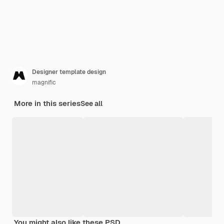
Designer template design
magnific
More in this series
See all
You might also like these PSD