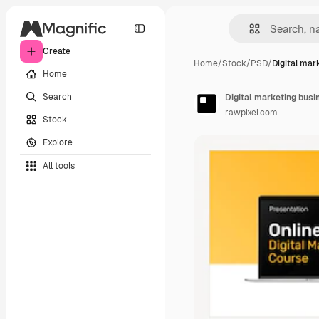
Create
Home
/
Stock
/
PSD
/
Digital mar
Home
Search
Digital marketing busi
rawpixel.com
Stock
Explore
All tools