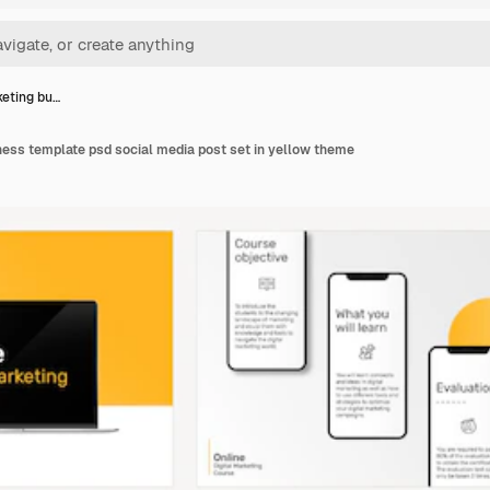
keting bu…
ness template psd social media post set in yellow theme