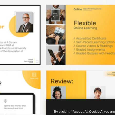
By clicking “Accept All Cookies”, you ag