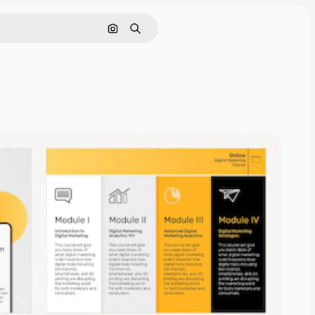
Search by image
Search