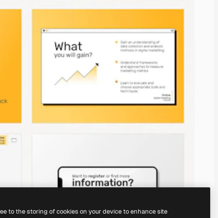
ree to the storing of cookies on your device to enhance site