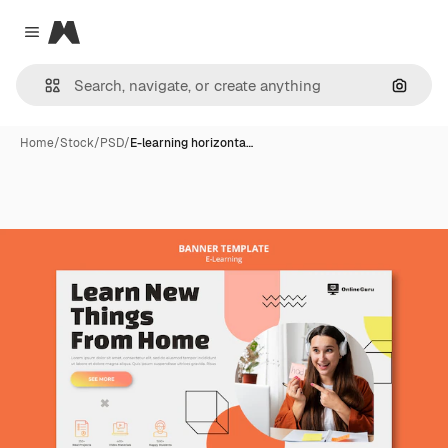
Magnific
Close menu
Search
Home
/
Stock
/
PSD
/
E-learning horizonta…