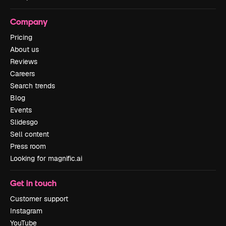
Company
Pricing
About us
Reviews
Careers
Search trends
Blog
Events
Slidesgo
Sell content
Press room
Looking for magnific.ai
Get in touch
Customer support
Instagram
YouTube