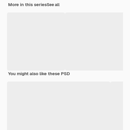
More in this series
See all
You might also like these PSD