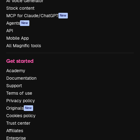
AI Voice Generator
Stock content
MCP for Claude/ChatGPT
New
Agents
New
API
Mobile App
All Magnific tools
Get started
Academy
Documentation
Support
Terms of use
Privacy policy
Originals
New
Cookies policy
Trust center
Affiliates
Enterprise