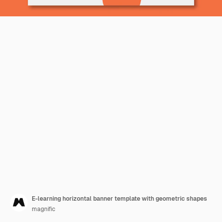
E-learning horizontal banner template with geometric shapes
magnific