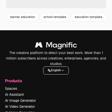
banner education
school template
education template
The creative platform to direct your best work. More than 1
million subscribers across creatives, enterprises, agencies, and
studios.
English
Products
Spaces
AI Assistant
AI Image Generator
AI Video Generator