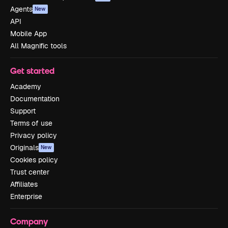
Agents
New
API
Mobile App
All Magnific tools
Get started
Academy
Documentation
Support
Terms of use
Privacy policy
Originals
New
Cookies policy
Trust center
Affiliates
Enterprise
Company