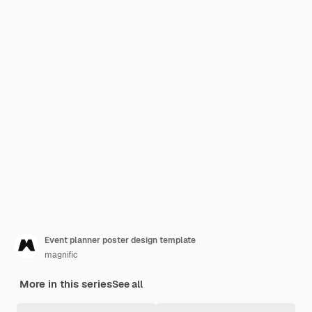
Event planner poster design template
magnific
More in this series
See all