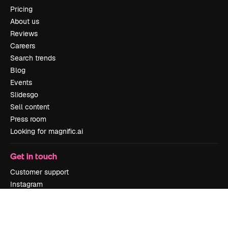
Pricing
About us
Reviews
Careers
Search trends
Blog
Events
Slidesgo
Sell content
Press room
Looking for magnific.ai
Get in touch
Customer support
Instagram
YouTube
LinkedIn
TikTok