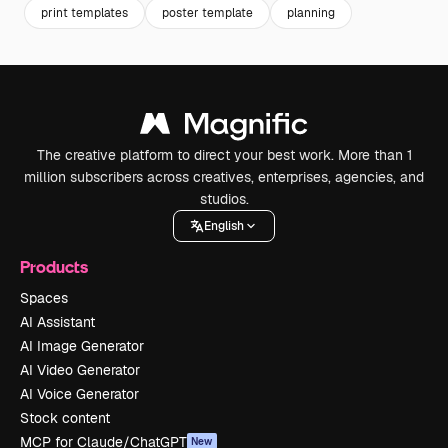
print templates
poster template
planning
The creative platform to direct your best work. More than 1
million subscribers across creatives, enterprises, agencies, and
studios.
English
Products
Spaces
AI Assistant
AI Image Generator
AI Video Generator
AI Voice Generator
Stock content
MCP for Claude/ChatGPT
New