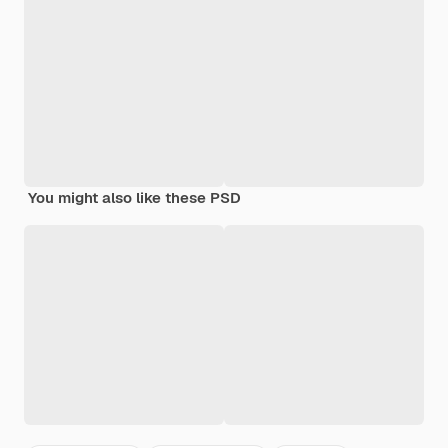
You might also like these PSD