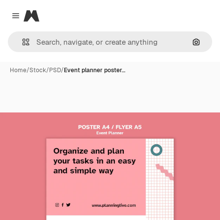
Magnific
Close menu
Search
Home
/
Stock
/
PSD
/
Event planner poster…