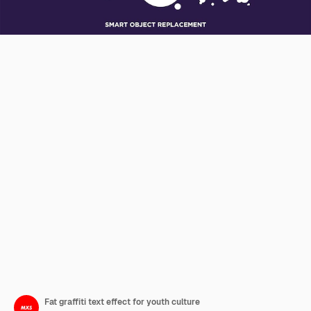
Fat graffiti text effect for youth culture