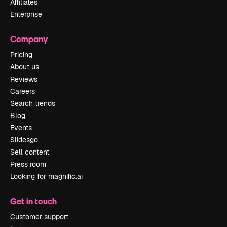
Affiliates
Enterprise
Company
Pricing
About us
Reviews
Careers
Search trends
Blog
Events
Slidesgo
Sell content
Press room
Looking for magnific.ai
Get in touch
Customer support