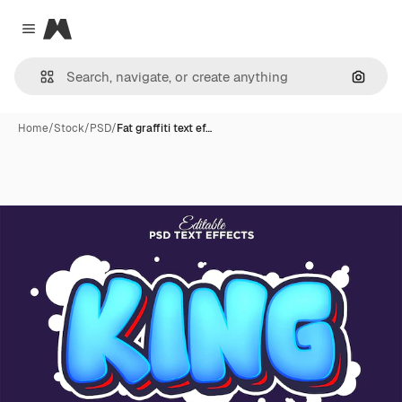
Magnific
Close menu
Search
Home
/
Stock
/
PSD
/
Fat graffiti text ef…