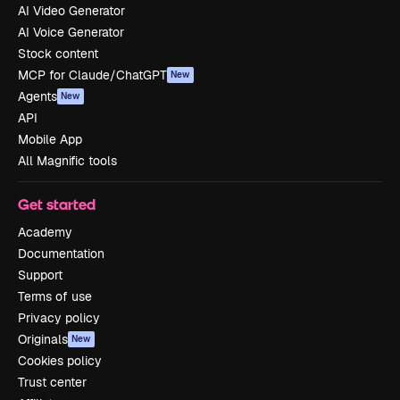
AI Video Generator
AI Voice Generator
Stock content
MCP for Claude/ChatGPT
New
Agents
New
API
Mobile App
All Magnific tools
Get started
Academy
Documentation
Support
Terms of use
Privacy policy
Originals
New
Cookies policy
Trust center