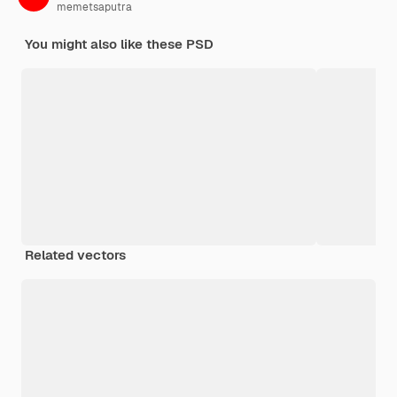
memetsaputra
You might also like these PSD
Related vectors