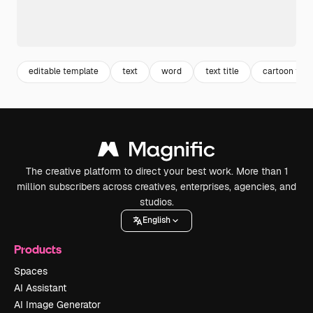
editable template
text
word
text title
cartoon text
The creative platform to direct your best work. More than 1
million subscribers across creatives, enterprises, agencies, and
studios.
English
Products
Spaces
AI Assistant
AI Image Generator