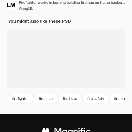
Firefighter works in burning building fireman on flame background generative ai
WangXiNa
You might also like these PSD
firefighter
fire man
fire hose
fire safety
fire protec