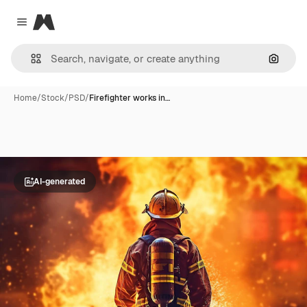
Magnific
Close menu
Search
Home
/
Stock
/
PSD
/
Firefighter works in…
AI-generated