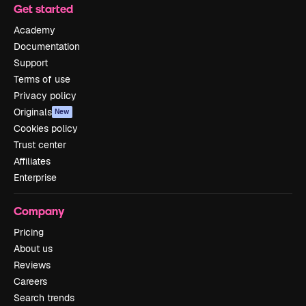
Get started
Academy
Documentation
Support
Terms of use
Privacy policy
Originals
New
Cookies policy
Trust center
Affiliates
Enterprise
Company
Pricing
About us
Reviews
Careers
Search trends