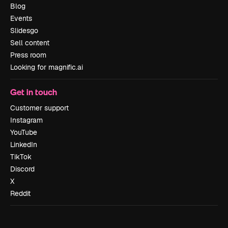
Blog
Events
Slidesgo
Sell content
Press room
Looking for magnific.ai
Get in touch
Customer support
Instagram
YouTube
LinkedIn
TikTok
Discord
X
Reddit