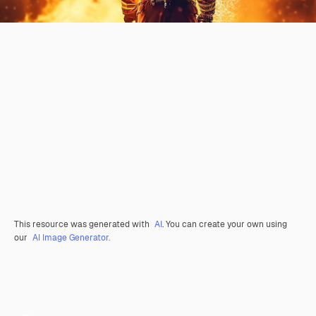
This resource was generated with
AI
. You can create your own using
our
AI Image Generator.