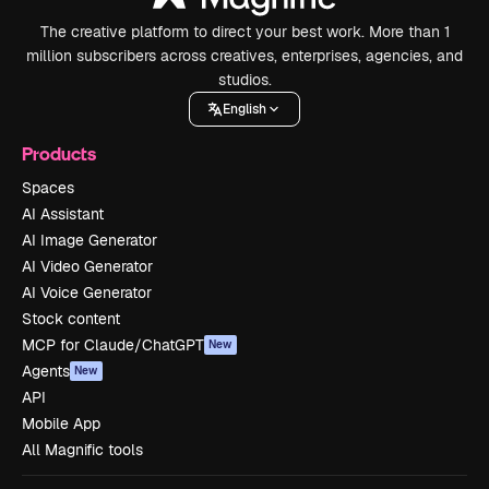
The creative platform to direct your best work. More than 1
million subscribers across creatives, enterprises, agencies, and
studios.
English
Products
Spaces
AI Assistant
AI Image Generator
AI Video Generator
AI Voice Generator
Stock content
MCP for Claude/ChatGPT
New
Agents
New
API
Mobile App
All Magnific tools