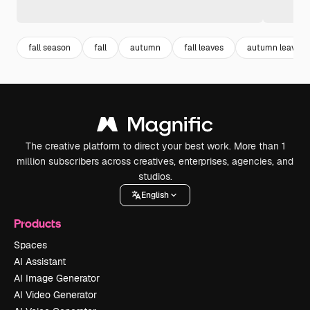
fall season
fall
autumn
fall leaves
autumn leaves
The creative platform to direct your best work. More than 1
million subscribers across creatives, enterprises, agencies, and
studios.
English
Products
Spaces
AI Assistant
AI Image Generator
AI Video Generator