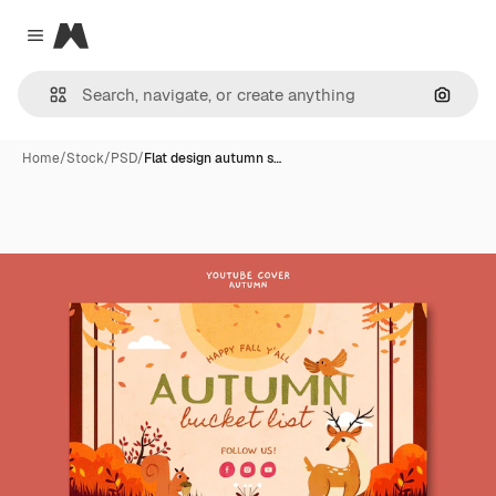
Magnific
Close menu
Search
Home
/
Stock
/
PSD
/
Flat design autumn s…