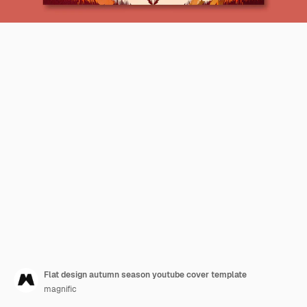
Flat design autumn season youtube cover template
magnific