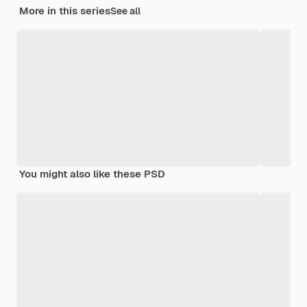
More in this series
See all
You might also like these PSD