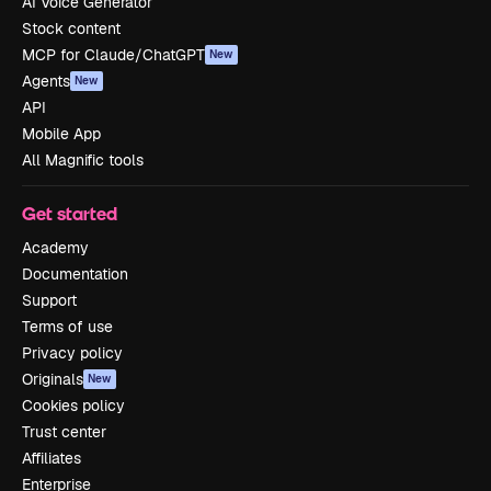
AI Voice Generator
Stock content
MCP for Claude/ChatGPT
New
Agents
New
API
Mobile App
All Magnific tools
Get started
Academy
Documentation
Support
Terms of use
Privacy policy
Originals
New
Cookies policy
Trust center
Affiliates
Enterprise