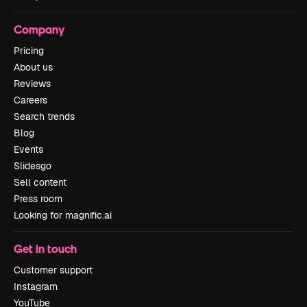
Company
Pricing
About us
Reviews
Careers
Search trends
Blog
Events
Slidesgo
Sell content
Press room
Looking for magnific.ai
Get in touch
Customer support
Instagram
YouTube