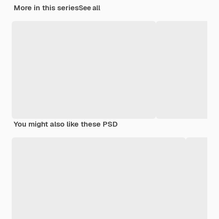
More in this series
See all
You might also like these PSD