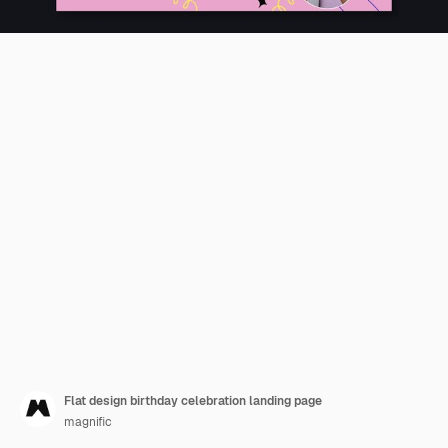
Flat design birthday celebration landing page
magnific