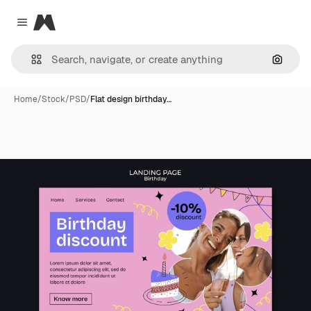
Magnific
Close menu
Search
Home
/
Stock
/
PSD
/
Flat design birthday…