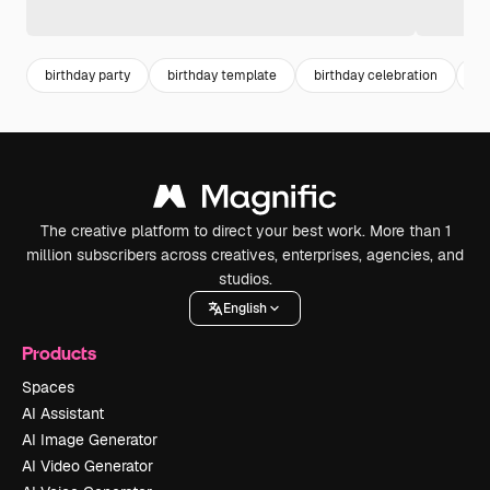
birthday party
birthday template
birthday celebration
bi
The creative platform to direct your best work. More than 1
million subscribers across creatives, enterprises, agencies, and
studios.
English
Products
Spaces
AI Assistant
AI Image Generator
AI Video Generator