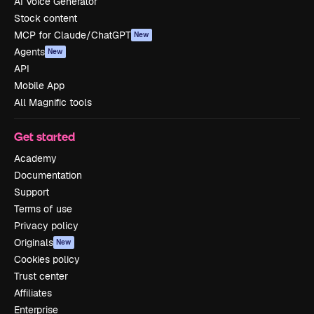
AI Voice Generator
Stock content
MCP for Claude/ChatGPT
New
Agents
New
API
Mobile App
All Magnific tools
Get started
Academy
Documentation
Support
Terms of use
Privacy policy
Originals
New
Cookies policy
Trust center
Affiliates
Enterprise