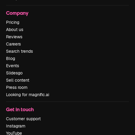
Company
Pricing
About us
Reviews
Careers
Search trends
Blog
Events
Slidesgo
Sell content
Press room
Looking for magnific.ai
Get in touch
Customer support
Instagram
YouTube