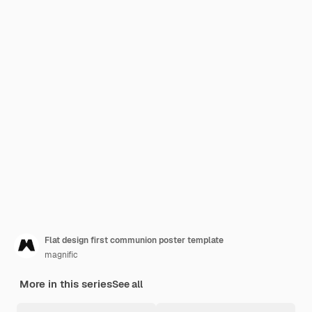
Flat design first communion poster template
magnific
More in this series
See all