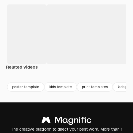
Related videos
Premium
Premium
Premium
Premium
poster template
kids template
print templates
kids post
The creative platform to direct your best work. More than 1