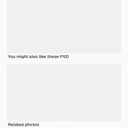
You might also like these PSD
Related photos