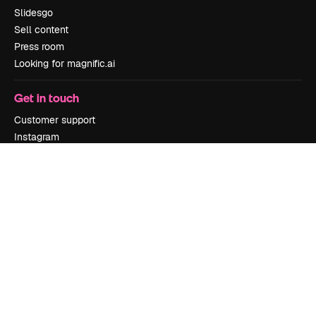
Slidesgo
Sell content
Press room
Looking for magnific.ai
Get in touch
Customer support
Instagram
YouTube
LinkedIn
TikTok
Discord
X
Reddit
Copyright © 2010-
2026
Freepik Company S.L.U.
All rights reserved
.