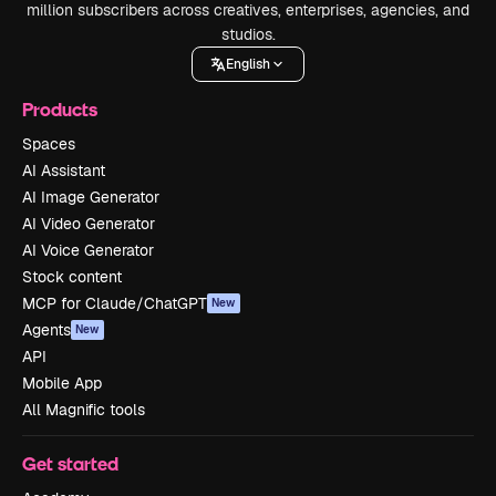
million subscribers across creatives, enterprises, agencies, and
studios.
English
Products
Spaces
AI Assistant
AI Image Generator
AI Video Generator
AI Voice Generator
Stock content
MCP for Claude/ChatGPT
New
Agents
New
API
Mobile App
All Magnific tools
Get started