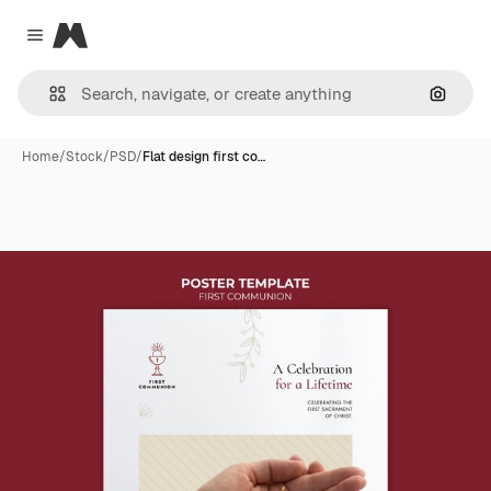
Magnific
Close menu
Search
Home
/
Stock
/
PSD
/
Flat design first co…