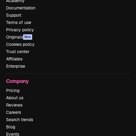
Academy
Documentation
Support
Terms of use
Privacy policy
Originals
New
Cookies policy
Trust center
Affiliates
Enterprise
Company
Pricing
About us
Reviews
Careers
Search trends
Blog
Events