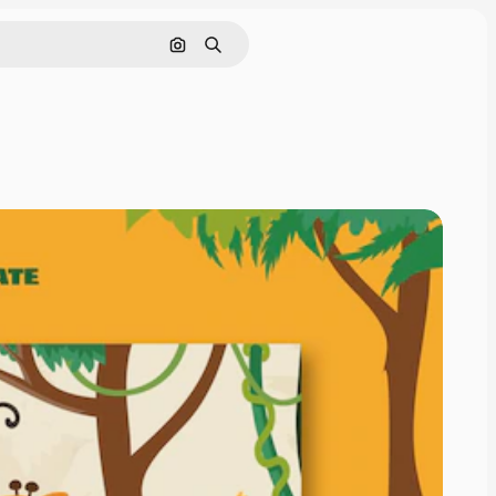
Search by image
Search