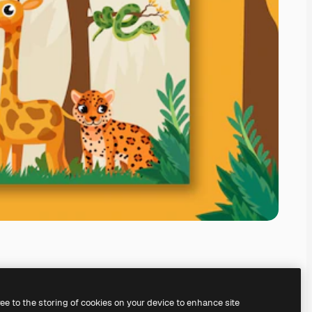
ree to the storing of cookies on your device to enhance site