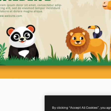
By clicking “Accept All Cookies”, you ag