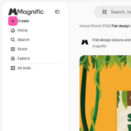
Create
Home
/
Stock
/
PSD
/
Flat design 
Home
Search
Flat design leisure and
magnific
Stock
Explore
All tools