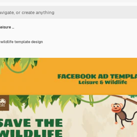
leisure …
 wildlife template design