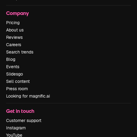
Company
Pricing
About us
Reviews
Careers
Search trends
Blog
Events
Slidesgo
Sell content
Press room
Looking for magnific.ai
Get in touch
Customer support
Instagram
YouTube