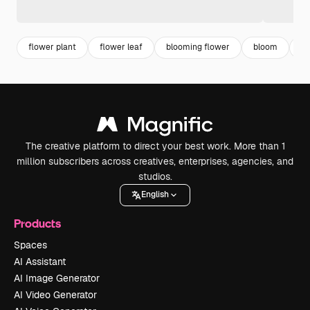
flower plant
flower leaf
blooming flower
bloom
fl
The creative platform to direct your best work. More than 1
million subscribers across creatives, enterprises, agencies, and
studios.
English
Products
Spaces
AI Assistant
AI Image Generator
AI Video Generator