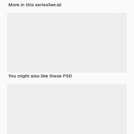
More in this series
See all
You might also like these PSD