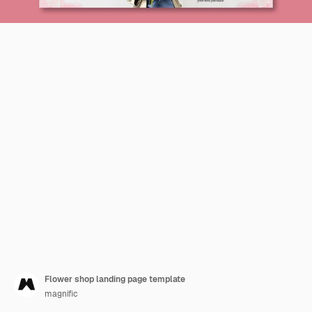
Flower shop landing page template
magnific