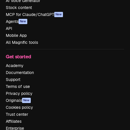
AI Voice Generator
Stock content
MCP for Claude/ChatGPT
New
Agents
New
API
Mobile App
All Magnific tools
Get started
Academy
Documentation
Support
Terms of use
Privacy policy
Originals
New
Cookies policy
Trust center
Affiliates
Enterprise