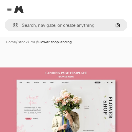
Magnific
Close menu
Search
Home
/
Stock
/
PSD
/
Flower shop landing …