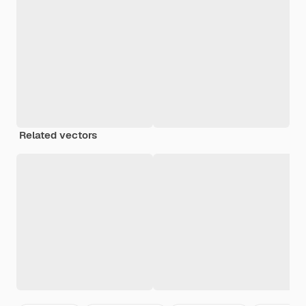
Related vectors