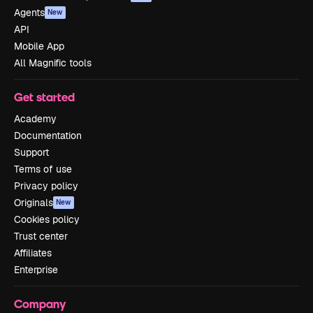
Agents
New
API
Mobile App
All Magnific tools
Get started
Academy
Documentation
Support
Terms of use
Privacy policy
Originals
New
Cookies policy
Trust center
Affiliates
Enterprise
Company