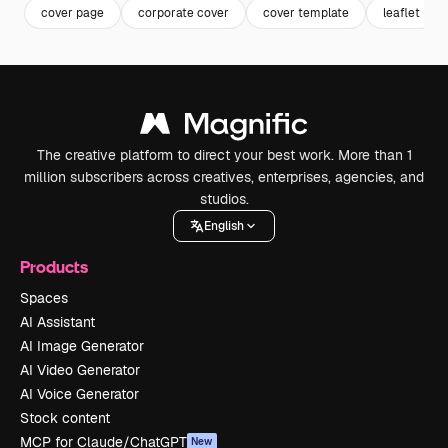
cover page
corporate cover
cover template
leaflet
The creative platform to direct your best work. More than 1
million subscribers across creatives, enterprises, agencies, and
studios.
English
Products
Spaces
AI Assistant
AI Image Generator
AI Video Generator
AI Voice Generator
Stock content
MCP for Claude/ChatGPT
New