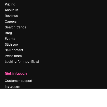
Pricing
About us
Reviews
Careers
Search trends
Blog
Events
Slidesgo
Sell content
Press room
Looking for magnific.ai
Get in touch
Customer support
Instagram
YouTube
LinkedIn
TikTok