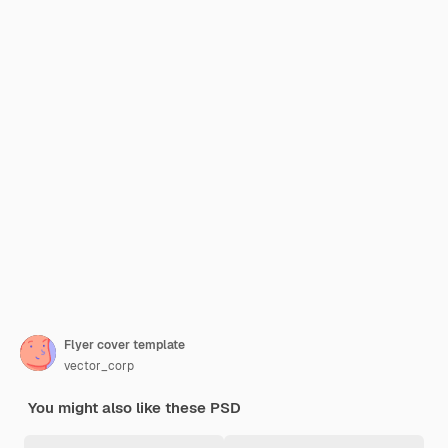
Flyer cover template
vector_corp
You might also like these PSD