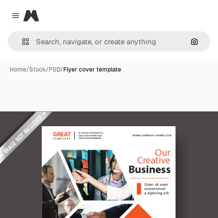
Magnific
Close menu
Search
Home
/
Stock
/
PSD
/
Flyer cover template