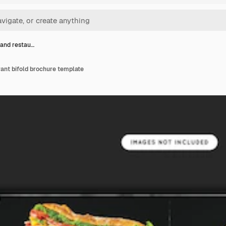
and restau…
ant bifold brochure template