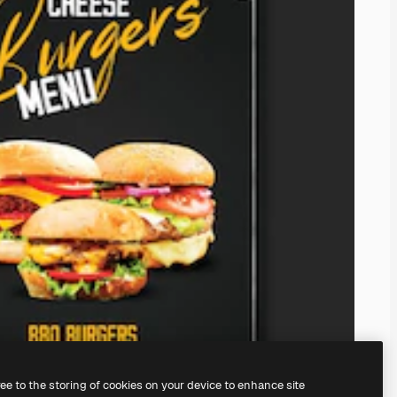
ree to the storing of cookies on your device to enhance site