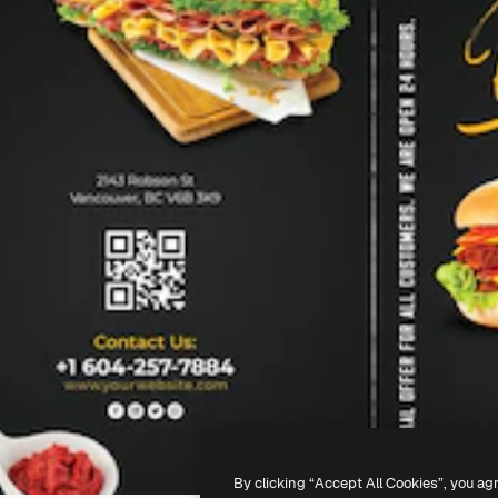
By clicking “Accept All Cookies”, you ag