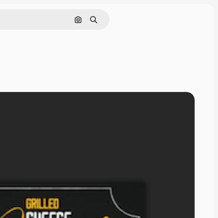
Search by image
Search