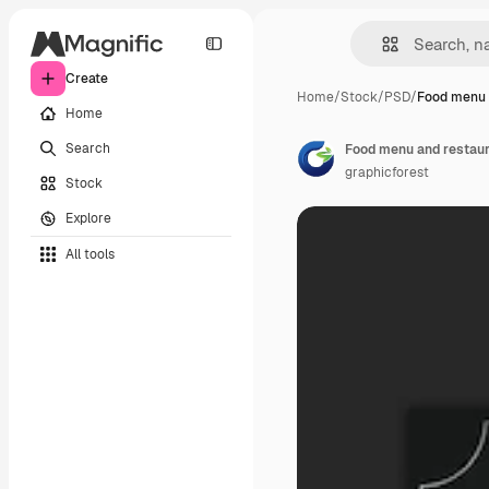
Create
Home
/
Stock
/
PSD
/
Food menu 
Home
Search
Food menu and restaur
graphicforest
Stock
Explore
All tools