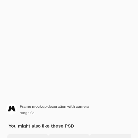
Frame mockup decoration with camera
magnific
You might also like these PSD