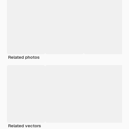
Related photos
Related vectors