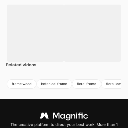
Related videos
Premium
Premium
Generated by AI
Premium
Premium
Generated b
frame wood
botanical frame
floral frame
floral leaves
The creative platform to direct your best work. More than 1