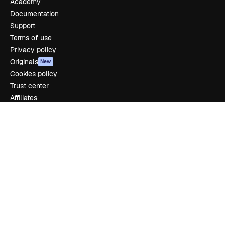
Academy
Documentation
Support
Terms of use
Privacy policy
Originals
New
Cookies policy
Trust center
Affiliates
Enterprise
Company
Pricing
About us
Reviews
Careers
Search trends
Blog
Events