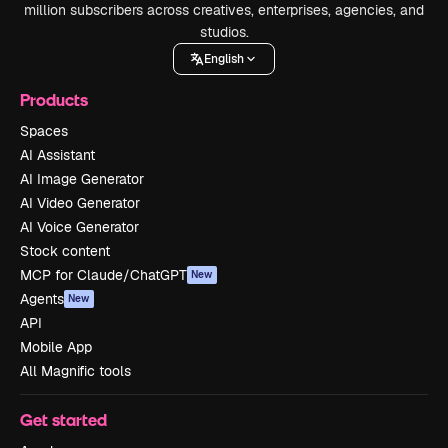
million subscribers across creatives, enterprises, agencies, and
studios.
English
Products
Spaces
AI Assistant
AI Image Generator
AI Video Generator
AI Voice Generator
Stock content
MCP for Claude/ChatGPT
New
Agents
New
API
Mobile App
All Magnific tools
Get started