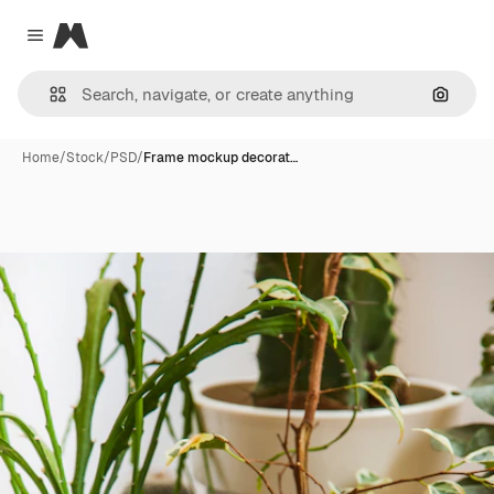
Magnific
Close menu
Search
Home
/
Stock
/
PSD
/
Frame mockup decorat…