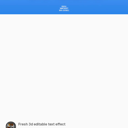
Fresh 3d editable text effect