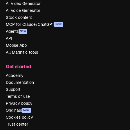
AI Video Generator
AI Voice Generator
Stock content
MCP for Claude/ChatGPT
New
Agents
New
API
Mobile App
All Magnific tools
Get started
Academy
Documentation
Support
Terms of use
Privacy policy
Originals
New
Cookies policy
Trust center