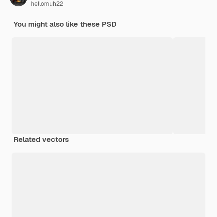
hellomuh22
You might also like these PSD
Related vectors