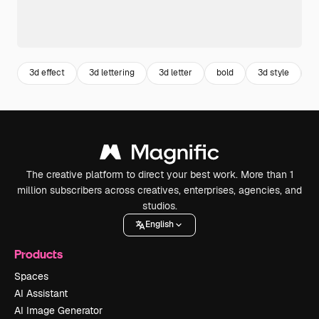
3d effect
3d lettering
3d letter
bold
3d style
s
The creative platform to direct your best work. More than 1
million subscribers across creatives, enterprises, agencies, and
studios.
English
Products
Spaces
AI Assistant
AI Image Generator