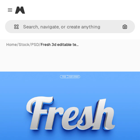
Magnific
Close menu
Search
Home
/
Stock
/
PSD
/
Fresh 3d editable te…