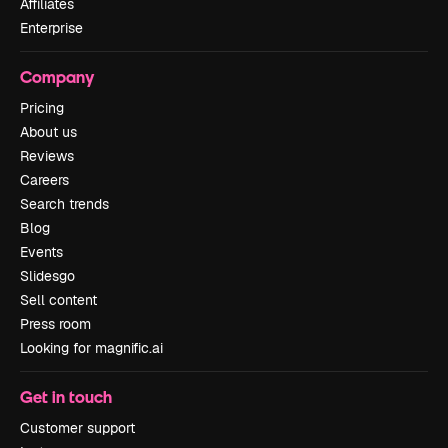
Affiliates
Enterprise
Company
Pricing
About us
Reviews
Careers
Search trends
Blog
Events
Slidesgo
Sell content
Press room
Looking for magnific.ai
Get in touch
Customer support