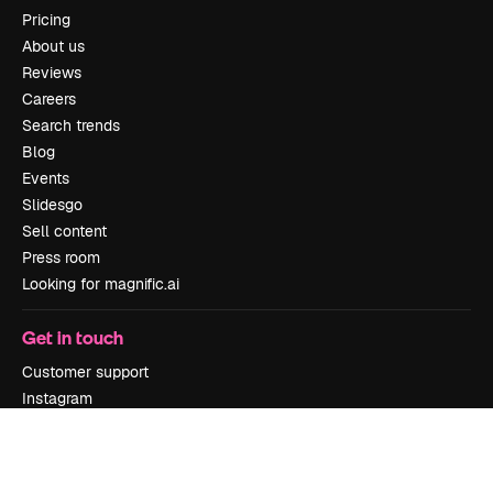
Pricing
About us
Reviews
Careers
Search trends
Blog
Events
Slidesgo
Sell content
Press room
Looking for magnific.ai
Get in touch
Customer support
Instagram
YouTube
LinkedIn
TikTok