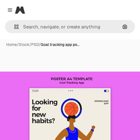
Magnific
Close menu
Search
Home
/
Stock
/
PSD
/
Goal tracking app po…