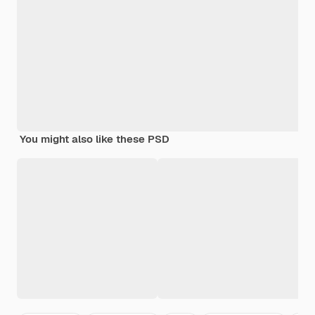
You might also like these PSD