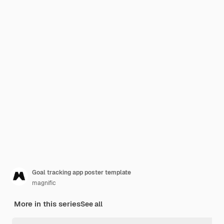
Goal tracking app poster template
magnific
More in this series
See all