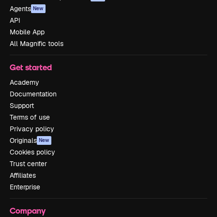
Agents
New
API
Mobile App
All Magnific tools
Get started
Academy
Documentation
Support
Terms of use
Privacy policy
Originals
New
Cookies policy
Trust center
Affiliates
Enterprise
Company