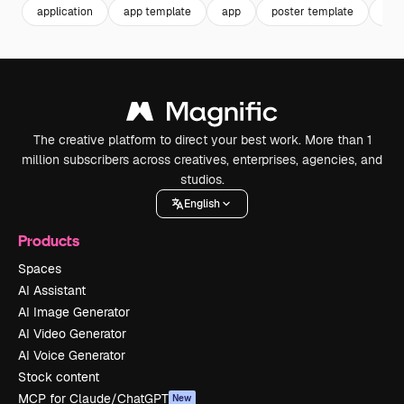
application
app template
app
poster template
tec
The creative platform to direct your best work. More than 1
million subscribers across creatives, enterprises, agencies, and
studios.
English
Products
Spaces
AI Assistant
AI Image Generator
AI Video Generator
AI Voice Generator
Stock content
MCP for Claude/ChatGPT
New