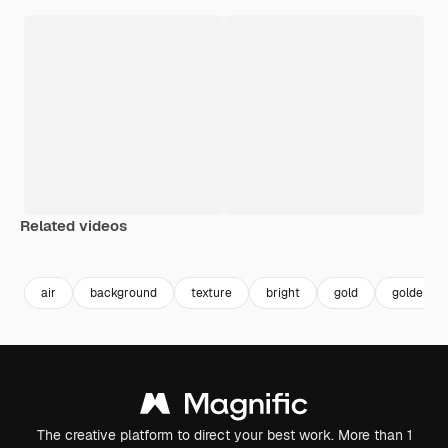
Related videos
Premium
Premium
Premium
Premium
air
background
texture
bright
gold
golden
The creative platform to direct your best work. More than 1