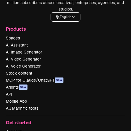
million subscribers across creatives, enterprises, agencies, and
studios.
English
Products
Spaces
AI Assistant
AI Image Generator
AI Video Generator
AI Voice Generator
Stock content
MCP for Claude/ChatGPT
New
Agents
New
API
Mobile App
All Magnific tools
Get started