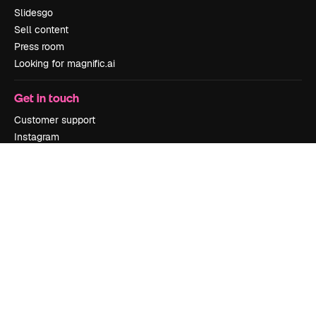
Slidesgo
Sell content
Press room
Looking for magnific.ai
Get in touch
Customer support
Instagram
YouTube
LinkedIn
TikTok
Discord
X
Reddit
Copyright © 2010-
2026
Freepik Company S.L.U.
All rights reserved
.