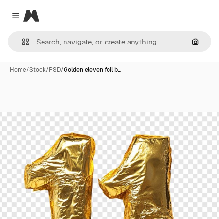
Magnific
Close menu
Search
Home
/
Stock
/
PSD
/
Golden eleven foil b…