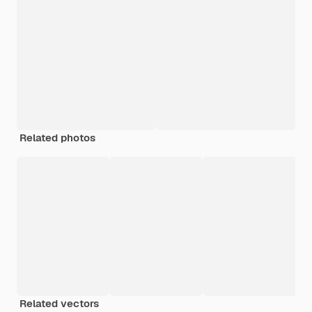
Related photos
Related vectors