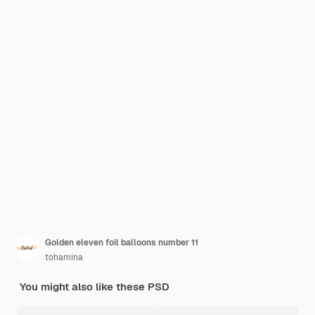
Golden eleven foil balloons number 11
tohamina
You might also like these PSD