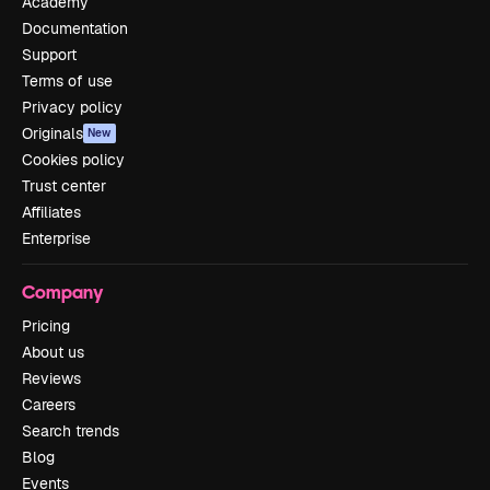
Academy
Documentation
Support
Terms of use
Privacy policy
Originals
New
Cookies policy
Trust center
Affiliates
Enterprise
Company
Pricing
About us
Reviews
Careers
Search trends
Blog
Events