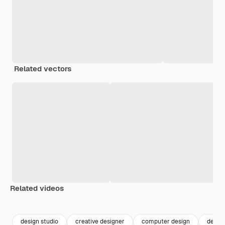
Related vectors
Related videos
Premium
Premium
Premium
Premium
design studio
creative designer
computer design
desig