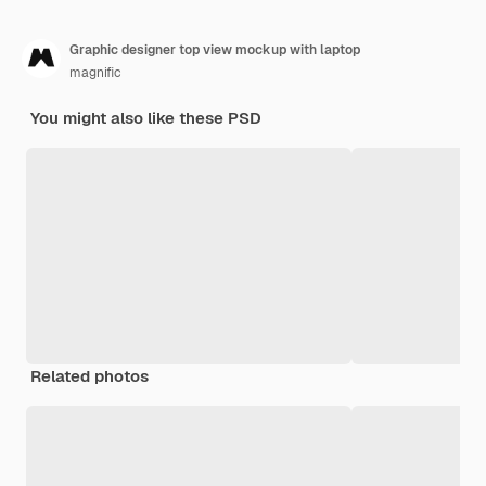
Graphic designer top view mockup with laptop
magnific
You might also like these PSD
Related photos