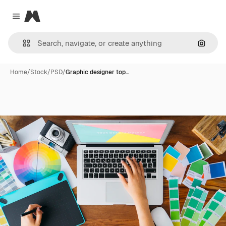
Magnific
Close menu
Search
Home
/
Stock
/
PSD
/
Graphic designer top…