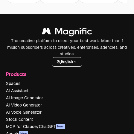
The creative platform to direct your best work. More than 1
million subscribers across creatives, enterprises, agencies, and
studios.
English
Products
Spaces
AI Assistant
AI Image Generator
AI Video Generator
AI Voice Generator
Stock content
MCP for Claude/ChatGPT
New
Agents
New