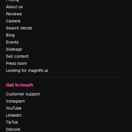
About us
Reviews
Careers
Search trends
Blog
Events
Slidesgo
Sell content
Press room
Looking for magnific.ai
Get in touch
Customer support
Instagram
YouTube
LinkedIn
TikTok
Discord