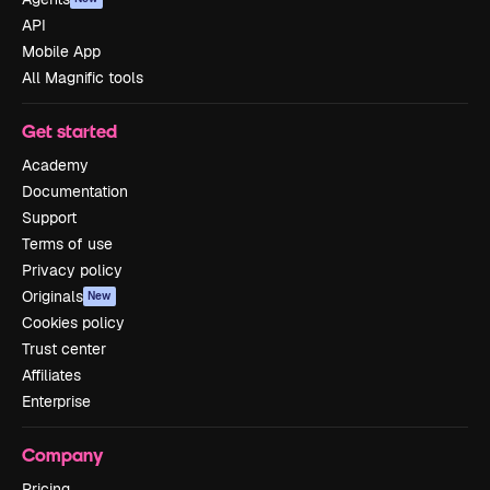
API
Mobile App
All Magnific tools
Get started
Academy
Documentation
Support
Terms of use
Privacy policy
Originals
New
Cookies policy
Trust center
Affiliates
Enterprise
Company
Pricing