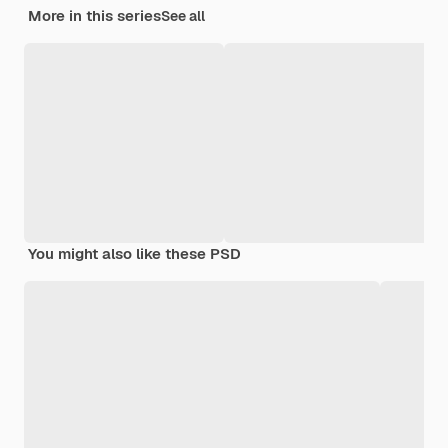
More in this series
See all
You might also like these PSD