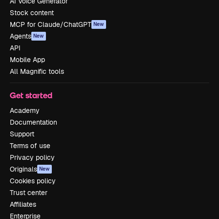
AI Voice Generator
Stock content
MCP for Claude/ChatGPT
New
Agents
New
API
Mobile App
All Magnific tools
Get started
Academy
Documentation
Support
Terms of use
Privacy policy
Originals
New
Cookies policy
Trust center
Affiliates
Enterprise