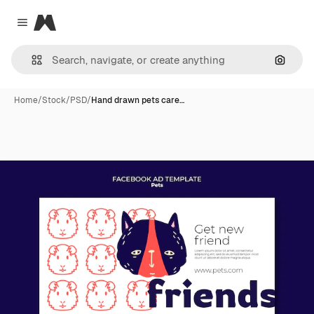
Magnific
Close menu
Search
Home
/
Stock
/
PSD
/
Hand drawn pets care…