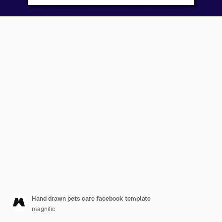
Hand drawn pets care facebook template
magnific