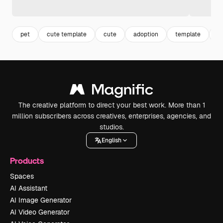
pet
cute template
cute
adoption
template
c
The creative platform to direct your best work. More than 1
million subscribers across creatives, enterprises, agencies, and
studios.
English
Products
Spaces
AI Assistant
AI Image Generator
AI Video Generator