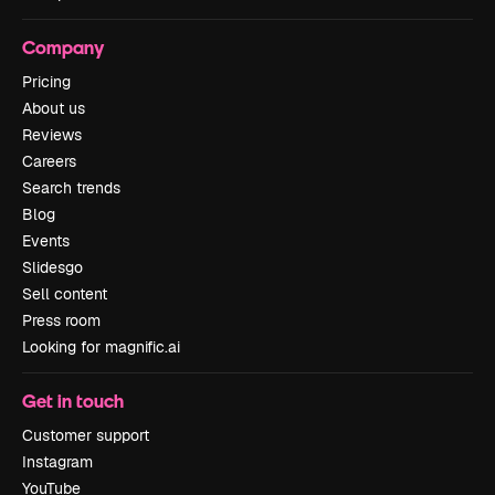
Company
Pricing
About us
Reviews
Careers
Search trends
Blog
Events
Slidesgo
Sell content
Press room
Looking for magnific.ai
Get in touch
Customer support
Instagram
YouTube