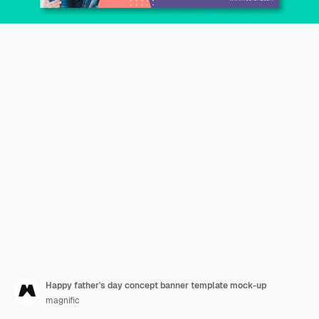
Happy father's day concept banner template mock-up
magnific