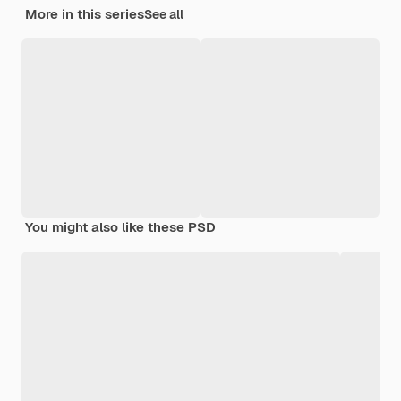
More in this series
See all
You might also like these PSD