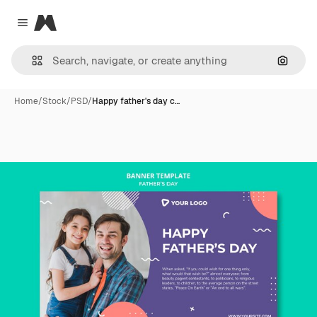
Magnific
Close menu
Search
Home
/
Stock
/
PSD
/
Happy father's day c…