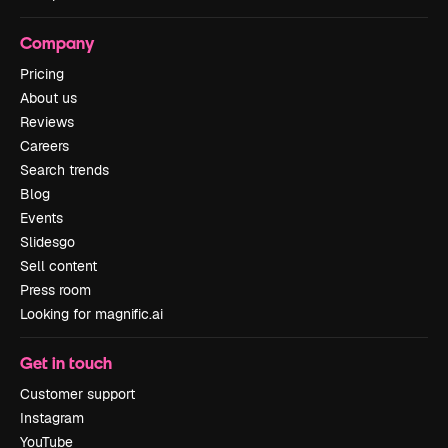
Company
Pricing
About us
Reviews
Careers
Search trends
Blog
Events
Slidesgo
Sell content
Press room
Looking for magnific.ai
Get in touch
Customer support
Instagram
YouTube