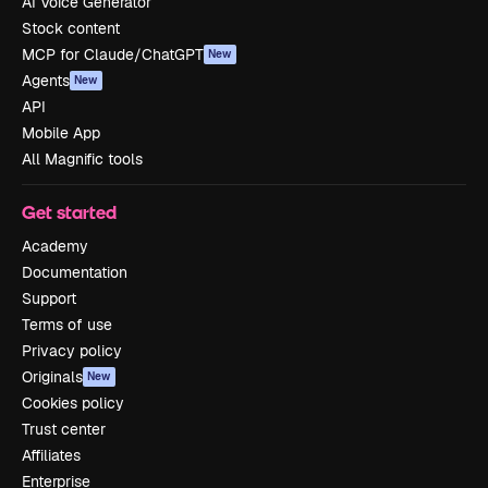
AI Voice Generator
Stock content
MCP for Claude/ChatGPT
New
Agents
New
API
Mobile App
All Magnific tools
Get started
Academy
Documentation
Support
Terms of use
Privacy policy
Originals
New
Cookies policy
Trust center
Affiliates
Enterprise