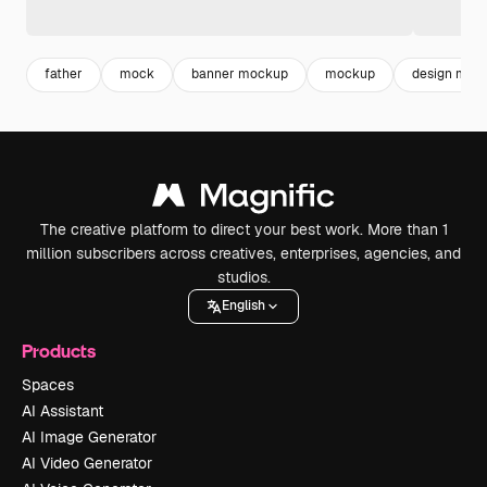
father
mock
banner mockup
mockup
design moc
The creative platform to direct your best work. More than 1
million subscribers across creatives, enterprises, agencies, and
studios.
English
Products
Spaces
AI Assistant
AI Image Generator
AI Video Generator