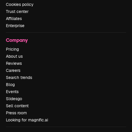
Cookies policy
Trust center
Affiliates
Enterprise
Company
Pricing
About us
Reviews
Careers
Search trends
Blog
Events
Slidesgo
Sell content
Press room
Looking for magnific.ai