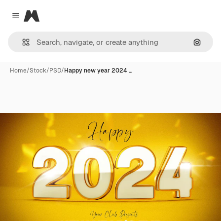
Magnific
Close menu
Search
Home
/
Stock
/
PSD
/
Happy new year 2024 …