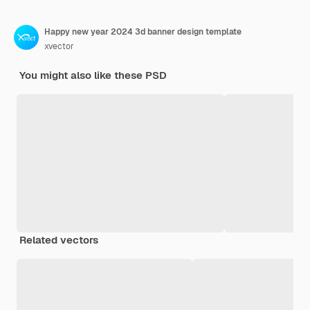
Happy new year 2024 3d banner design template
xvector
You might also like these PSD
Related vectors