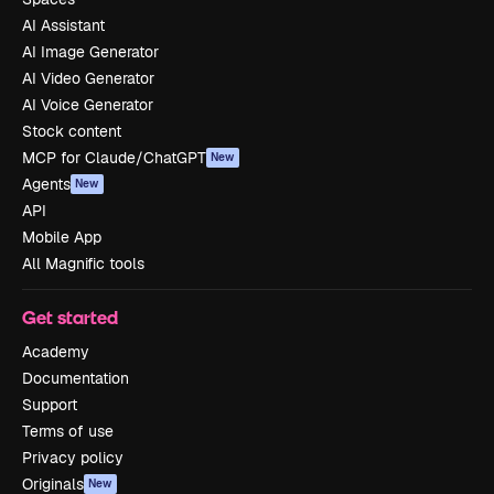
AI Assistant
AI Image Generator
AI Video Generator
AI Voice Generator
Stock content
MCP for Claude/ChatGPT
New
Agents
New
API
Mobile App
All Magnific tools
Get started
Academy
Documentation
Support
Terms of use
Privacy policy
Originals
New