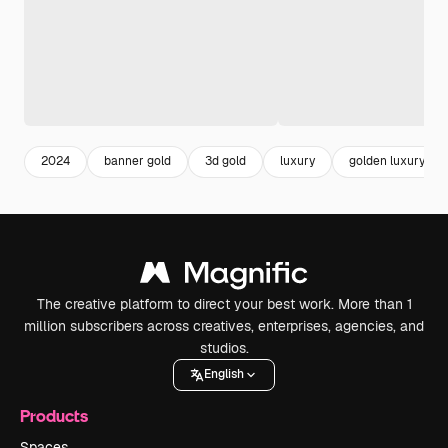
2024
banner gold
3d gold
luxury
golden luxury
The creative platform to direct your best work. More than 1
million subscribers across creatives, enterprises, agencies, and
studios.
English
Products
Spaces