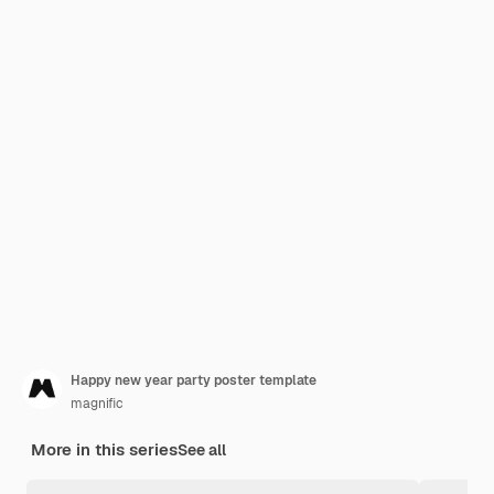
Happy new year party poster template
magnific
More in this series
See all