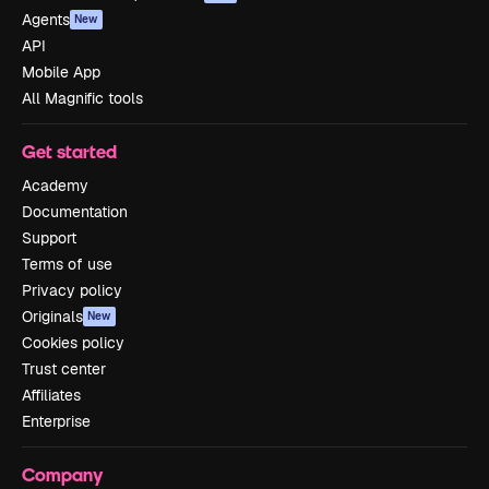
Agents
New
API
Mobile App
All Magnific tools
Get started
Academy
Documentation
Support
Terms of use
Privacy policy
Originals
New
Cookies policy
Trust center
Affiliates
Enterprise
Company