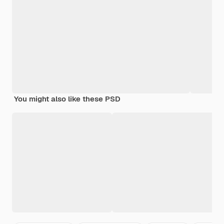
You might also like these PSD