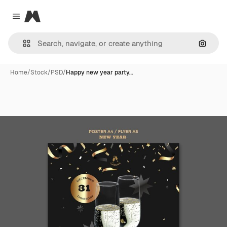
Magnific
Close menu
Search
Home
/
Stock
/
PSD
/
Happy new year party…