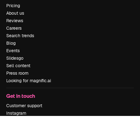
Pricing
About us
Reviews
Careers
Search trends
Blog
Events
Slidesgo
Sell content
Press room
Looking for magnific.ai
Get in touch
Customer support
Instagram
YouTube
LinkedIn
TikTok