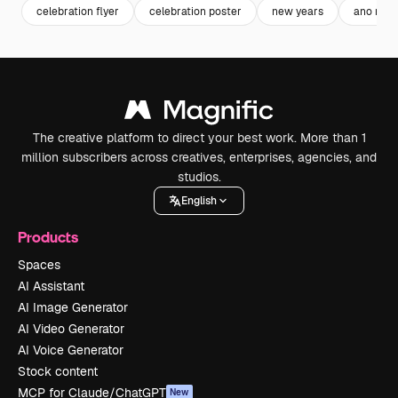
celebration flyer
celebration poster
new years
ano nov
The creative platform to direct your best work. More than 1
million subscribers across creatives, enterprises, agencies, and
studios.
English
Products
Spaces
AI Assistant
AI Image Generator
AI Video Generator
AI Voice Generator
Stock content
MCP for Claude/ChatGPT
New