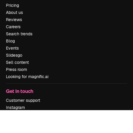
Pricing
About us
Reviews
Careers
Search trends
Blog
Events
Slidesgo
Sell content
Press room
Looking for magnific.ai
Get in touch
Customer support
Instagram
YouTube
LinkedIn
TikTok