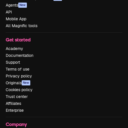
Agents
New
API
Mobile App
All Magnific tools
Get started
Academy
Documentation
Support
Terms of use
Privacy policy
Originals
New
Cookies policy
Trust center
Affiliates
Enterprise
Company