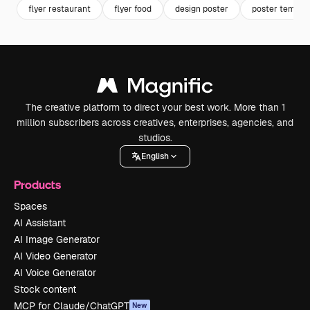
flyer restaurant
flyer food
design poster
poster templa
The creative platform to direct your best work. More than 1
million subscribers across creatives, enterprises, agencies, and
studios.
English
Products
Spaces
AI Assistant
AI Image Generator
AI Video Generator
AI Voice Generator
Stock content
MCP for Claude/ChatGPT
New