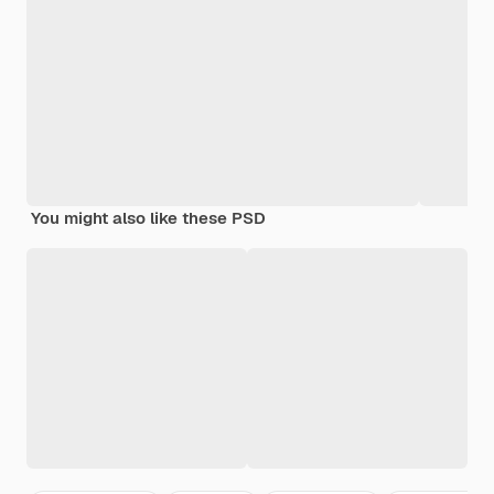
You might also like these PSD