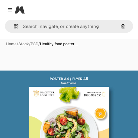
Magnific
Close menu
Search
Home
/
Stock
/
PSD
/
Healthy food poster …