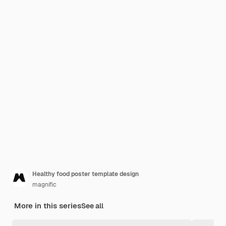
Healthy food poster template design
magnific
More in this series
See all