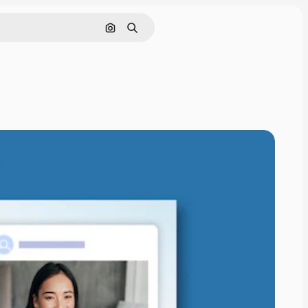
Search by image
Search