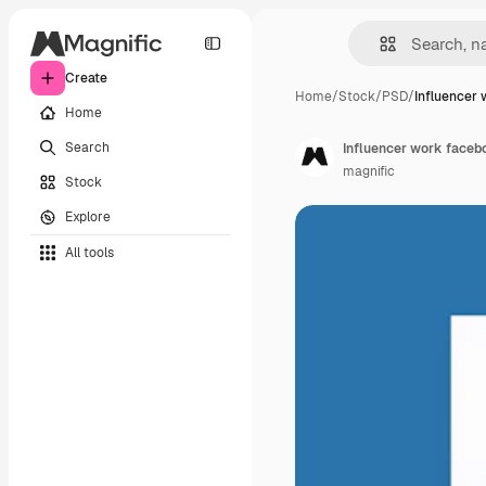
Create
Home
/
Stock
/
PSD
/
Influencer 
Home
Search
Influencer work faceb
magnific
Stock
Explore
All tools