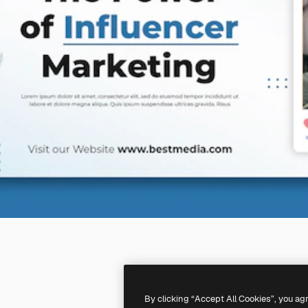
By clicking “Accept All Cookies”, you ag