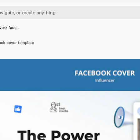
work face…
ook cover template