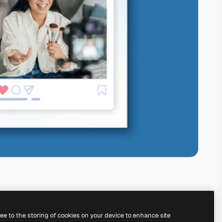
ree to the storing of cookies on your device to enhance site