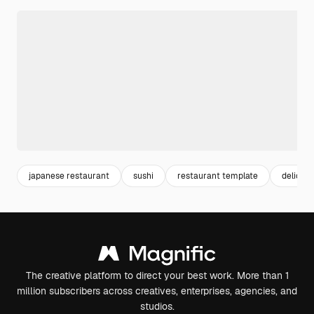
japanese restaurant
sushi
restaurant template
deliciou
The creative platform to direct your best work. More than 1
million subscribers across creatives, enterprises, agencies, and
studios.