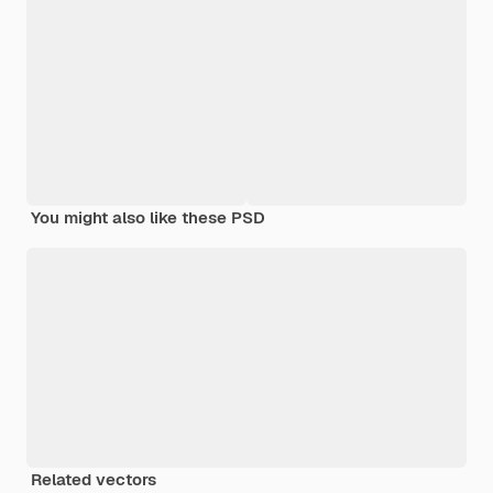
You might also like these PSD
Related vectors