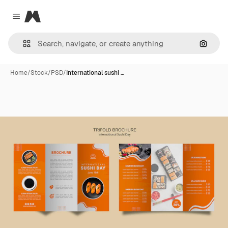
Magnific
Close menu
Search
Home
/
Stock
/
PSD
/
International sushi …