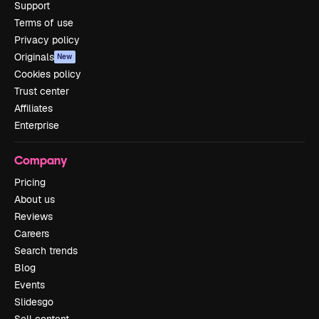
Support
Terms of use
Privacy policy
Originals
New
Cookies policy
Trust center
Affiliates
Enterprise
Company
Pricing
About us
Reviews
Careers
Search trends
Blog
Events
Slidesgo