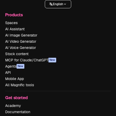
English
Products
Spaces
AI Assistant
AI Image Generator
AI Video Generator
AI Voice Generator
Stock content
MCP for Claude/ChatGPT
New
Agents
New
API
Mobile App
All Magnific tools
Get started
Academy
Documentation