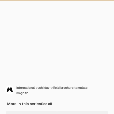
International sushi day trifold brochure template
magnific
More in this series
See all