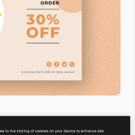
ree to the storing of cookies on your device to enhance site