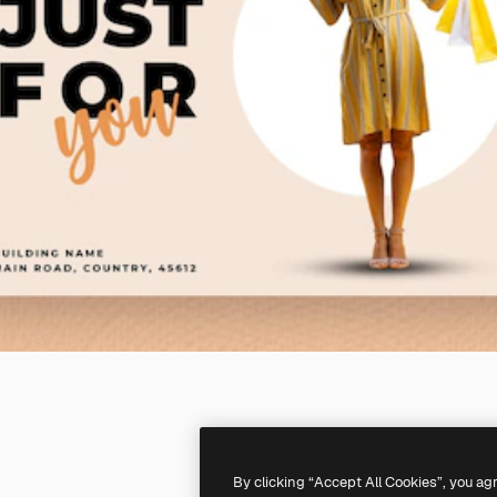
By clicking “Accept All Cookies”, you ag