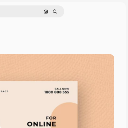
Search by image
Search