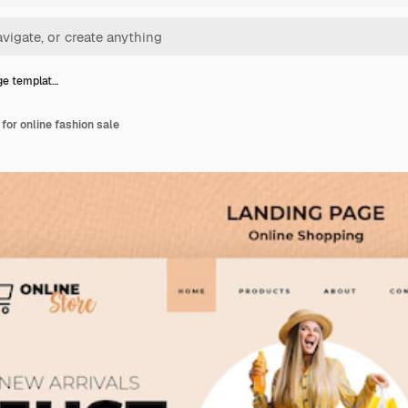
ge templat…
for online fashion sale