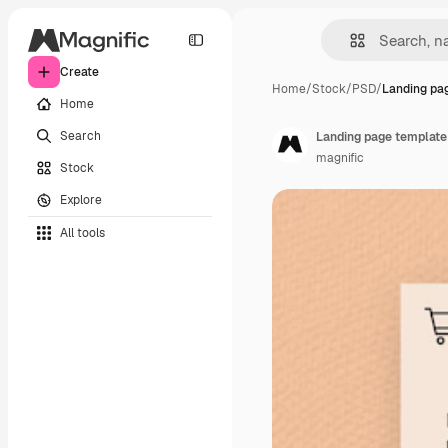
Create
Home
/
Stock
/
PSD
/
Landing pa
Home
Search
Landing page template 
magnific
Stock
Explore
All tools