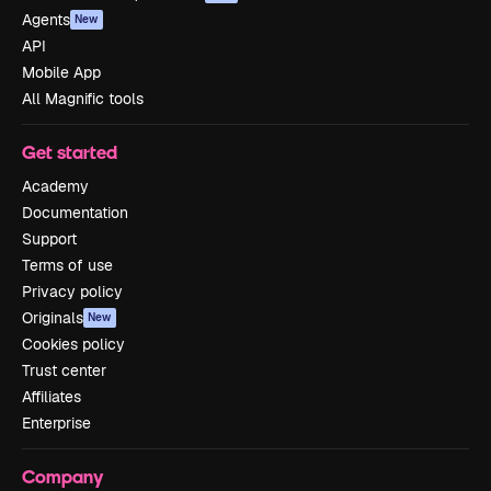
Agents
New
API
Mobile App
All Magnific tools
Get started
Academy
Documentation
Support
Terms of use
Privacy policy
Originals
New
Cookies policy
Trust center
Affiliates
Enterprise
Company