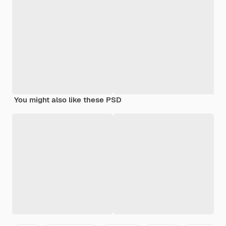
You might also like these PSD