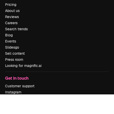
Pricing
About us
Reviews
Careers
Search trends
Blog
Events
Slidesgo
Sell content
Press room
Looking for magnific.ai
Get in touch
Customer support
Instagram
YouTube
LinkedIn
TikTok