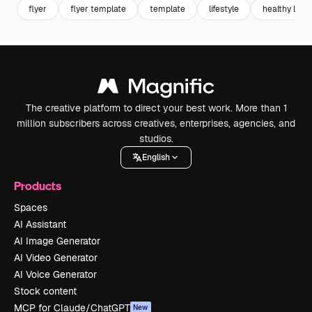
flyer
flyer template
template
lifestyle
healthy lifes
The creative platform to direct your best work. More than 1
million subscribers across creatives, enterprises, agencies, and
studios.
English
Products
Spaces
AI Assistant
AI Image Generator
AI Video Generator
AI Voice Generator
Stock content
MCP for Claude/ChatGPT
New