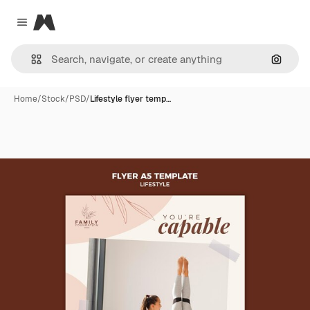
Magnific
Close menu
Search
Home
/
Stock
/
PSD
/
Lifestyle flyer temp…