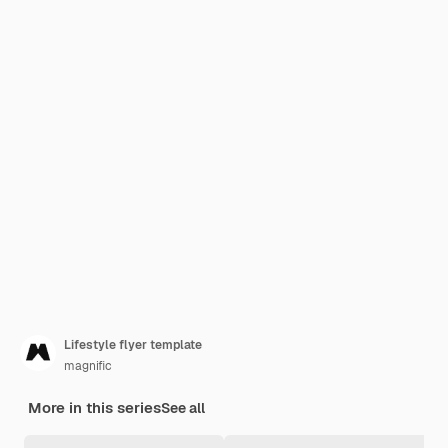
Lifestyle flyer template
magnific
More in this series
See all