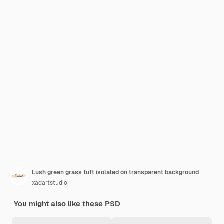
Lush green grass tuft isolated on transparent background
xadartstudio
You might also like these PSD