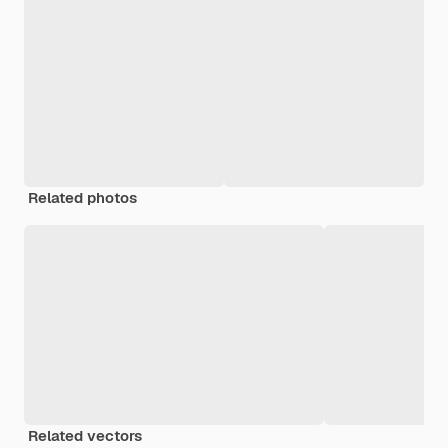
Related photos
Related vectors