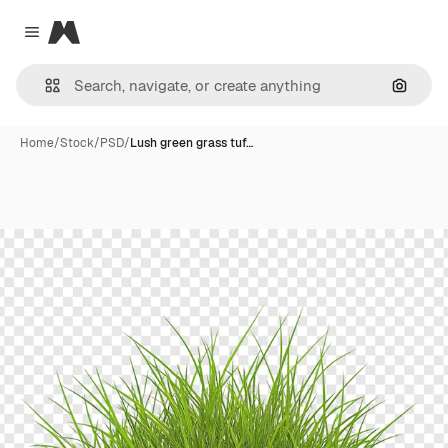
Magnific
Close menu
Search
Home
/
Stock
/
PSD
/
Lush green grass tuf…