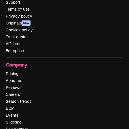
Support
Terms of use
Privacy policy
Originals
New
Cookies policy
Trust center
Affiliates
Enterprise
Company
Pricing
About us
Reviews
Careers
Search trends
Blog
Events
Slidesgo