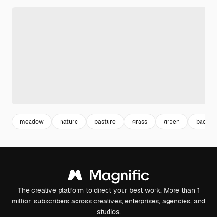
meadow
nature
pasture
grass
green
backgr
The creative platform to direct your best work. More than 1
million subscribers across creatives, enterprises, agencies, and
studios.