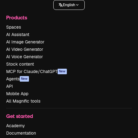
English
Products
Spaces
AI Assistant
AI Image Generator
AI Video Generator
AI Voice Generator
Stock content
MCP for Claude/ChatGPT
New
Agents
New
API
Mobile App
All Magnific tools
Get started
Academy
Documentation