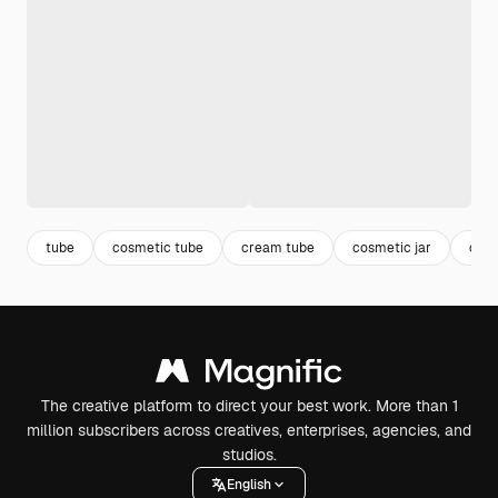
tube
cosmetic tube
cream tube
cosmetic jar
crea
The creative platform to direct your best work. More than 1
million subscribers across creatives, enterprises, agencies, and
studios.
English