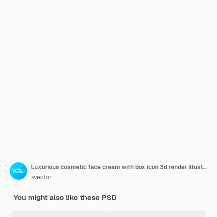
Luxurious cosmetic face cream with box icon 3d render illustration
xvector
You might also like these PSD