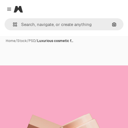
Magnific
Close menu
Search
Home
/
Stock
/
PSD
/
Luxurious cosmetic f…