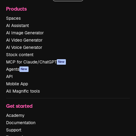
Products
Spaces
AI Assistant
AI Image Generator
AI Video Generator
AI Voice Generator
Stock content
MCP for Claude/ChatGPT
New
Agents
New
API
Mobile App
All Magnific tools
Get started
Academy
Documentation
Support