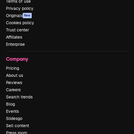
Terms of use
Privacy policy
Originals
New
Cookies policy
Trust center
Affiliates
Enterprise
Company
Pricing
About us
Reviews
Careers
Search trends
Blog
Events
Slidesgo
Sell content
Press room