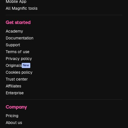
Mobile App
All Magnific tools
Get started
Academy
Documentation
Support
Terms of use
Privacy policy
Originals
New
Cookies policy
Trust center
Affiliates
Enterprise
Company
Pricing
About us