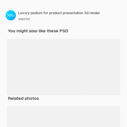
Luxury podium for product presentation 3d render
xvector
You might also like these PSD
Related photos