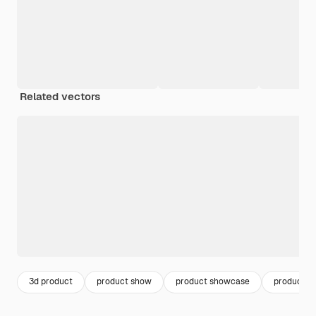
Related vectors
3d product
product show
product showcase
product s