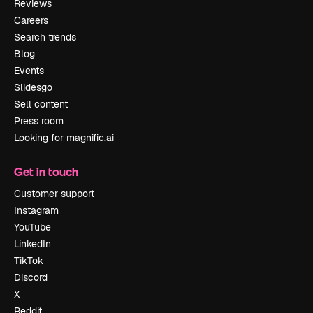
Reviews
Careers
Search trends
Blog
Events
Slidesgo
Sell content
Press room
Looking for magnific.ai
Get in touch
Customer support
Instagram
YouTube
LinkedIn
TikTok
Discord
X
Reddit