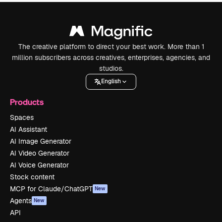
The creative platform to direct your best work. More than 1
million subscribers across creatives, enterprises, agencies, and
studios.
English
Products
Spaces
AI Assistant
AI Image Generator
AI Video Generator
AI Voice Generator
Stock content
MCP for Claude/ChatGPT
New
Agents
New
API