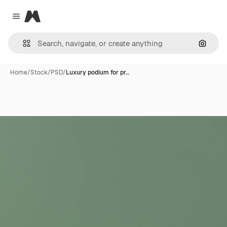
Magnific
Close menu
Search
Home
/
Stock
/
PSD
/
Luxury podium for pr…