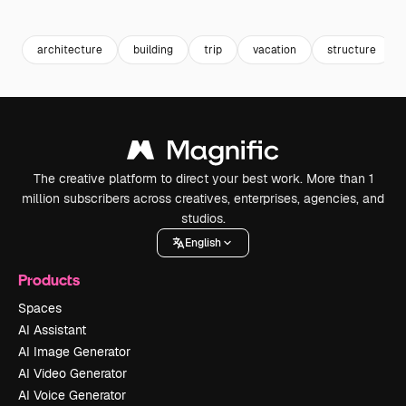
Premium
Premium
Generated by AI
Premium
Premium
architecture
building
trip
vacation
structure
The creative platform to direct your best work. More than 1
million subscribers across creatives, enterprises, agencies, and
studios.
English
Products
Spaces
AI Assistant
AI Image Generator
AI Video Generator
AI Voice Generator