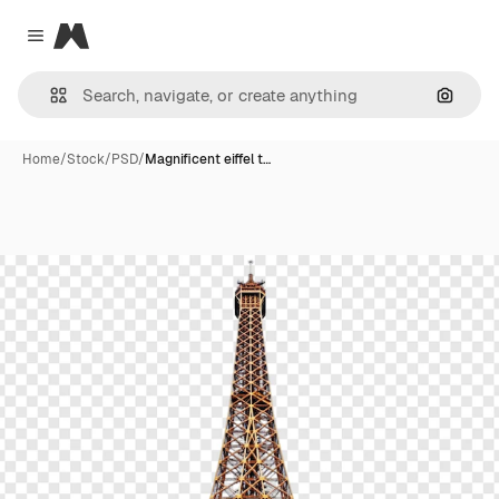
Magnific
Close menu
Search
Home
/
Stock
/
PSD
/
Magnificent eiffel t…