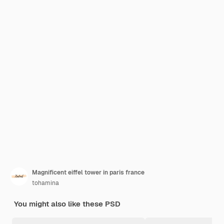
Magnificent eiffel tower in paris france
tohamina
You might also like these PSD