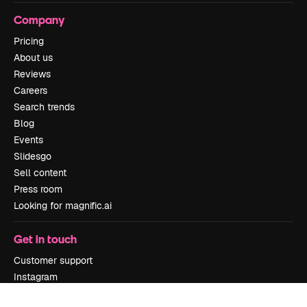
Company
Pricing
About us
Reviews
Careers
Search trends
Blog
Events
Slidesgo
Sell content
Press room
Looking for magnific.ai
Get in touch
Customer support
Instagram
YouTube