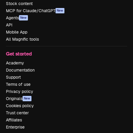
Stock content
MCP for Claude/ChatGPT
New
Agents
New
API
Mobile App
All Magnific tools
Get started
Academy
Documentation
Support
Terms of use
Privacy policy
Originals
New
Cookies policy
Trust center
Affiliates
Enterprise