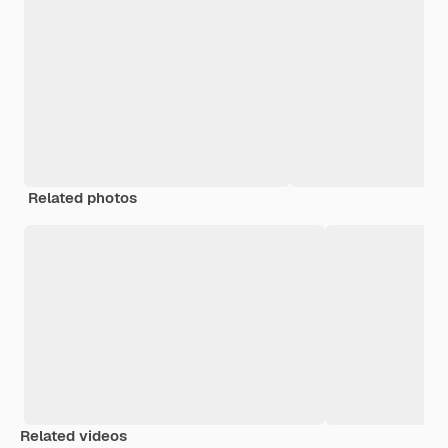
Related photos
Related videos