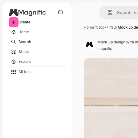
Create
Home
/
Stock
/
PSD
/
Mock up de
Home
Search
Mock up design with w
magnific
Stock
Explore
All tools