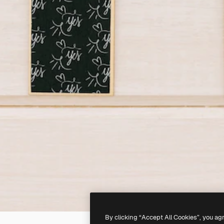
By clicking “Accept All Cookies”, you ag