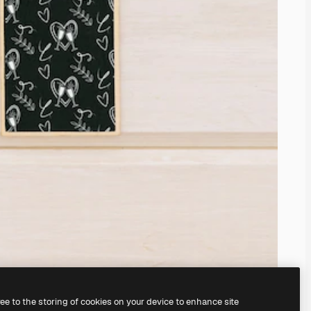
ree to the storing of cookies on your device to enhance site