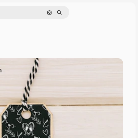
Search by image
Search