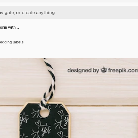
sign with …
edding labels