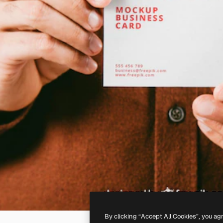
By clicking “Accept All Cookies”, you ag