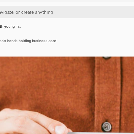
th young m…
n's hands holding business card