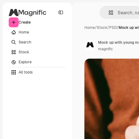
Create
Home
/
Stock
/
PSD
/
Mock up wi
Home
Search
Mock up with young ma
magnific
Stock
Explore
All tools