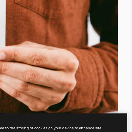
ree to the storing of cookies on your device to enhance site