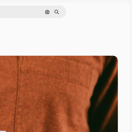
Search by image
Search