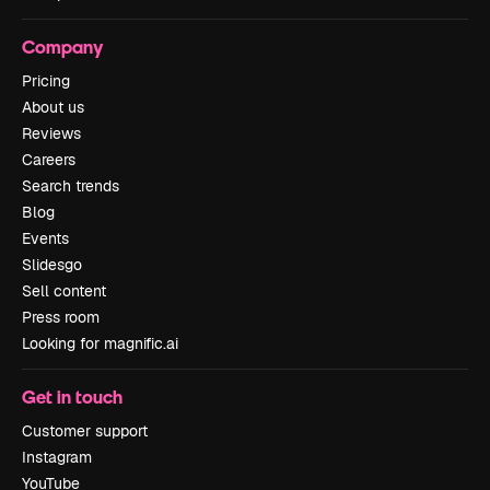
Company
Pricing
About us
Reviews
Careers
Search trends
Blog
Events
Slidesgo
Sell content
Press room
Looking for magnific.ai
Get in touch
Customer support
Instagram
YouTube