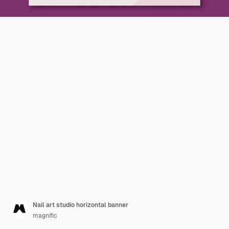
Nail art studio horizontal banner
magnific