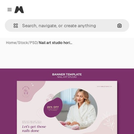
Magnific
Close menu
Search
Home
/
Stock
/
PSD
/
Nail art studio hori…