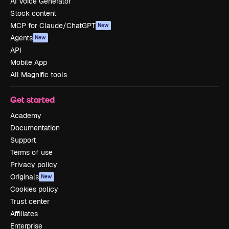
AI Voice Generator
Stock content
MCP for Claude/ChatGPT
New
Agents
New
API
Mobile App
All Magnific tools
Get started
Academy
Documentation
Support
Terms of use
Privacy policy
Originals
New
Cookies policy
Trust center
Affiliates
Enterprise