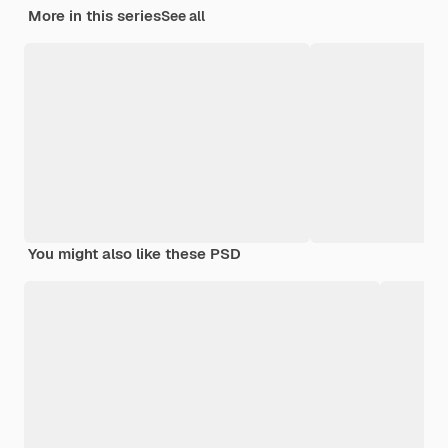
More in this series
See all
You might also like these PSD