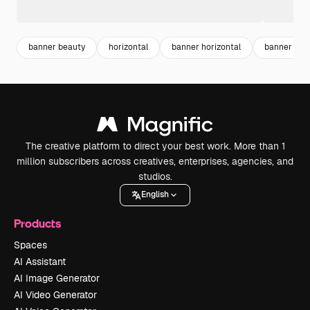
banner beauty
horizontal
banner horizontal
banner tem
The creative platform to direct your best work. More than 1
million subscribers across creatives, enterprises, agencies, and
studios.
English
Products
Spaces
AI Assistant
AI Image Generator
AI Video Generator