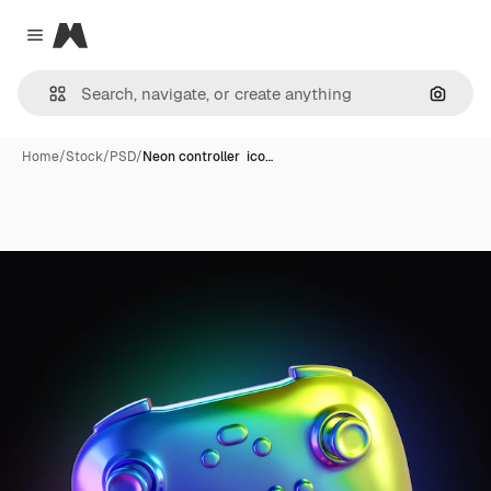
Magnific
Close menu
Search
Home
/
Stock
/
PSD
/
Neon controller ico…