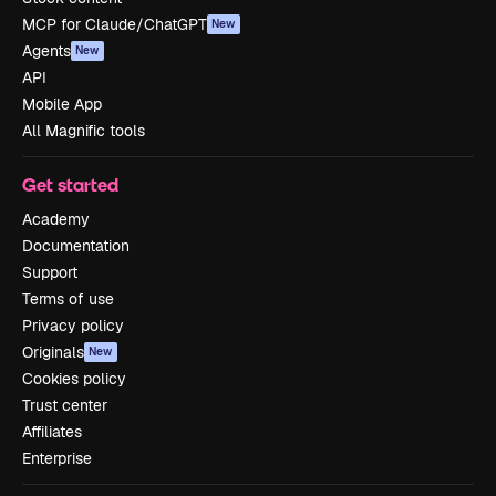
MCP for Claude/ChatGPT
New
Agents
New
API
Mobile App
All Magnific tools
Get started
Academy
Documentation
Support
Terms of use
Privacy policy
Originals
New
Cookies policy
Trust center
Affiliates
Enterprise