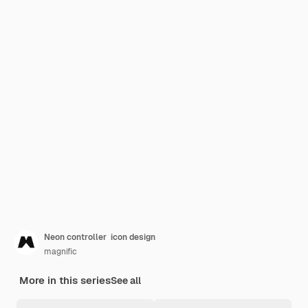
Neon controller icon design
magnific
More in this series
See all