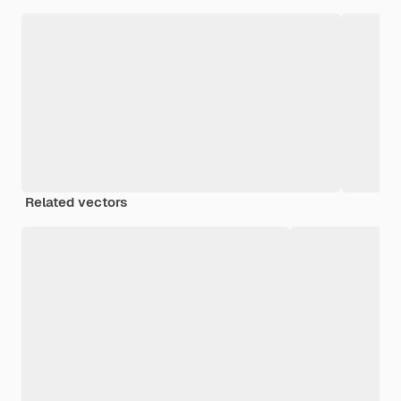
Related vectors