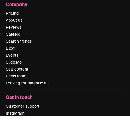
Company
Pricing
About us
Reviews
Careers
Search trends
Blog
Events
Slidesgo
Sell content
Press room
Looking for magnific.ai
Get in touch
Customer support
Instagram
YouTube
LinkedIn