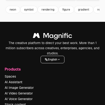
neon
symbol
rendering
figure
gradient
rende
The creative platform to direct your best work. More than 1
million subscribers across creatives, enterprises, agencies, and
studios.
English
Products
Spaces
AI Assistant
AI Image Generator
AI Video Generator
AI Voice Generator
Stock content