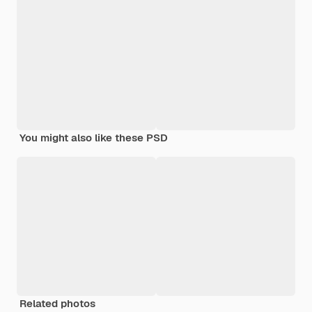
You might also like these PSD
Related photos