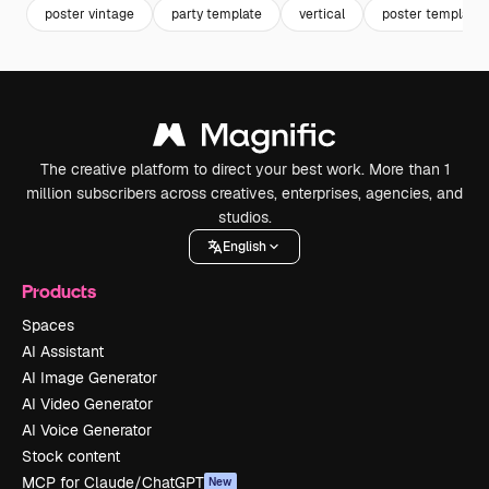
poster vintage
party template
vertical
poster template
The creative platform to direct your best work. More than 1
million subscribers across creatives, enterprises, agencies, and
studios.
English
Products
Spaces
AI Assistant
AI Image Generator
AI Video Generator
AI Voice Generator
Stock content
MCP for Claude/ChatGPT
New