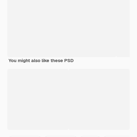
You might also like these PSD