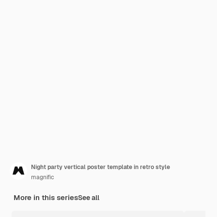
Night party vertical poster template in retro style
magnific
More in this series
See all