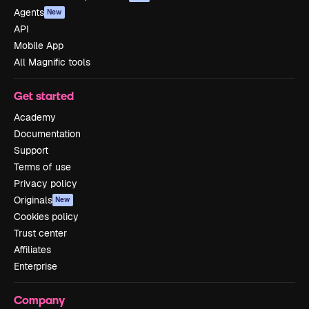
Agents
New
API
Mobile App
All Magnific tools
Get started
Academy
Documentation
Support
Terms of use
Privacy policy
Originals
New
Cookies policy
Trust center
Affiliates
Enterprise
Company