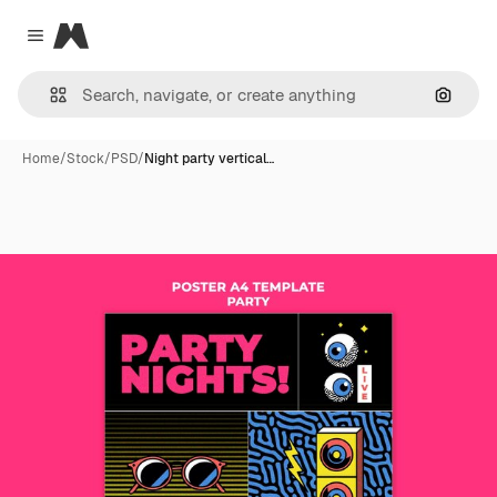
Magnific
Close menu
Search
Home
/
Stock
/
PSD
/
Night party vertical…