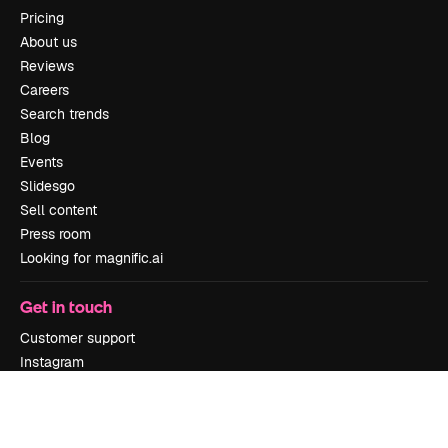
Pricing
About us
Reviews
Careers
Search trends
Blog
Events
Slidesgo
Sell content
Press room
Looking for magnific.ai
Get in touch
Customer support
Instagram
YouTube
LinkedIn
TikTok