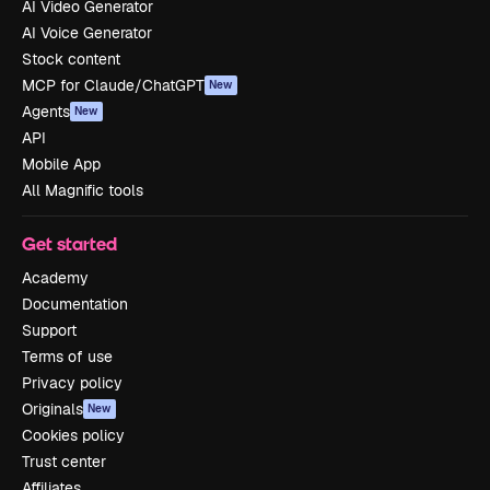
AI Video Generator
AI Voice Generator
Stock content
MCP for Claude/ChatGPT
New
Agents
New
API
Mobile App
All Magnific tools
Get started
Academy
Documentation
Support
Terms of use
Privacy policy
Originals
New
Cookies policy
Trust center
Affiliates