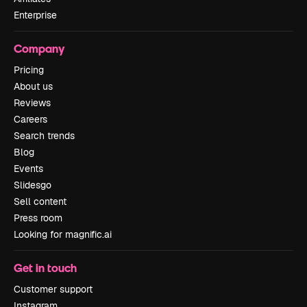
Enterprise
Company
Pricing
About us
Reviews
Careers
Search trends
Blog
Events
Slidesgo
Sell content
Press room
Looking for magnific.ai
Get in touch
Customer support
Instagram