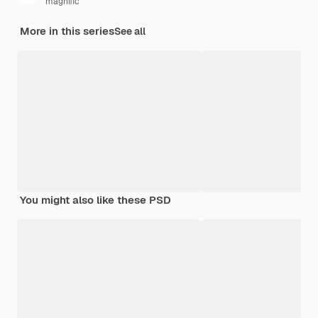
magnific
More in this series
See all
You might also like these PSD