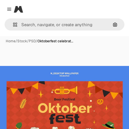
Magnific
Close menu
Search
Home
/
Stock
/
PSD
/
Oktoberfest celebrat…