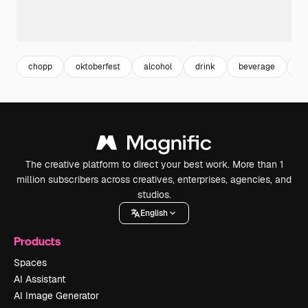
chopp
oktoberfest
alcohol
drink
beverage
cu
The creative platform to direct your best work. More than 1
million subscribers across creatives, enterprises, agencies, and
studios.
English
Products
Spaces
AI Assistant
AI Image Generator