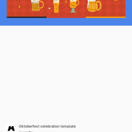
Oktoberfest celebration template