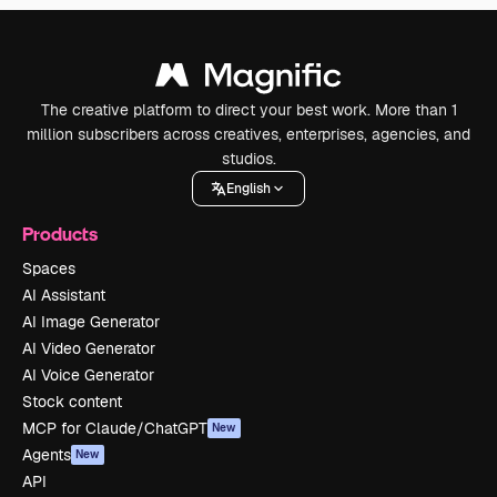
The creative platform to direct your best work. More than 1
million subscribers across creatives, enterprises, agencies, and
studios.
English
Products
Spaces
AI Assistant
AI Image Generator
AI Video Generator
AI Voice Generator
Stock content
MCP for Claude/ChatGPT
New
Agents
New
API