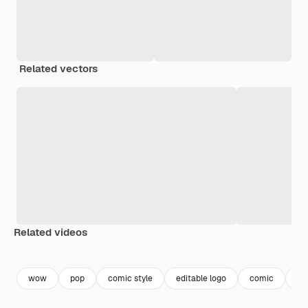
Related vectors
Related videos
Premium
Premium
Generated by AI
Premium
Premium
Generated b
wow
pop
comic style
editable logo
comic
co