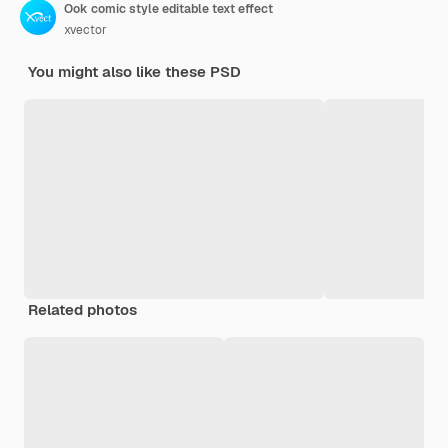
Ook comic style editable text effect
xvector
You might also like these PSD
Related photos