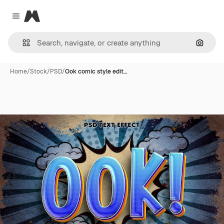
Magnific
Close menu
Search
Home
/
Stock
/
PSD
/
Ook comic style edit…