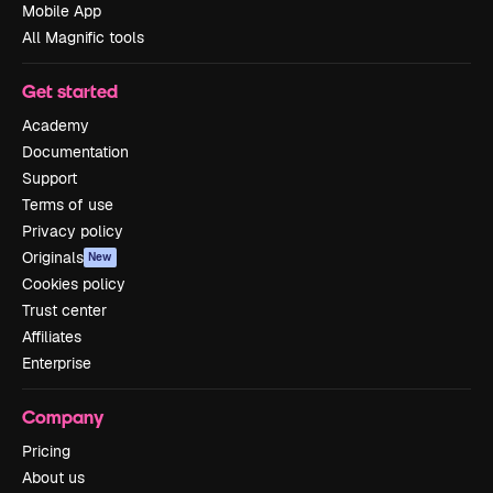
Mobile App
All Magnific tools
Get started
Academy
Documentation
Support
Terms of use
Privacy policy
Originals
New
Cookies policy
Trust center
Affiliates
Enterprise
Company
Pricing
About us