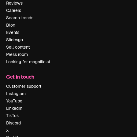
Reviews
Careers
Search trends
Blog
Events
Slidesgo
Sell content
Press room
Looking for magnific.ai
Get in touch
Customer support
Instagram
YouTube
LinkedIn
TikTok
Discord
X