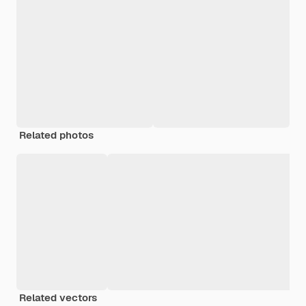
Related photos
Related vectors