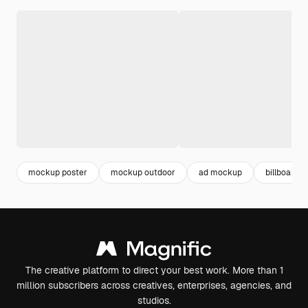
mockup poster
mockup outdoor
ad mockup
billboard 
The creative platform to direct your best work. More than 1
million subscribers across creatives, enterprises, agencies, and
studios.