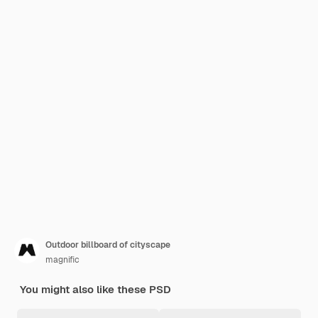
Outdoor billboard of cityscape
magnific
You might also like these PSD