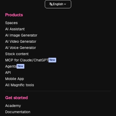
English
Products
Spaces
AI Assistant
AI Image Generator
AI Video Generator
AI Voice Generator
Stock content
MCP for Claude/ChatGPT
New
Agents
New
API
Mobile App
All Magnific tools
Get started
Academy
Documentation