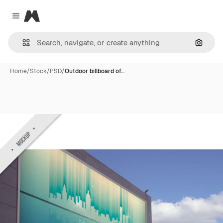
Magnific
Close menu
Search
Home
/
Stock
/
PSD
/
Outdoor billboard of…