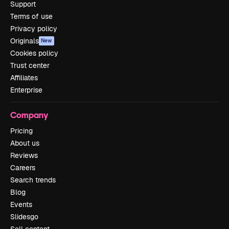
Support
Terms of use
Privacy policy
Originals
New
Cookies policy
Trust center
Affiliates
Enterprise
Company
Pricing
About us
Reviews
Careers
Search trends
Blog
Events
Slidesgo