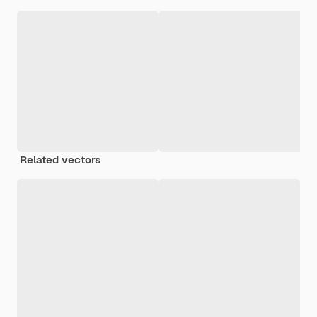
Related vectors