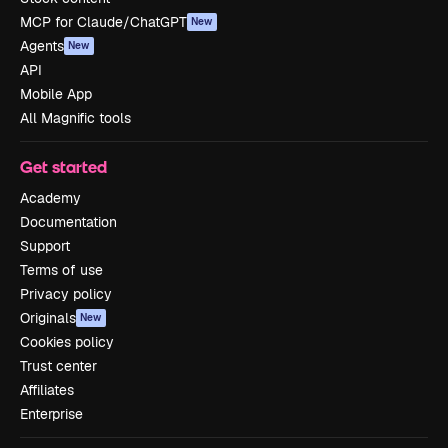
MCP for Claude/ChatGPT
New
Agents
New
API
Mobile App
All Magnific tools
Get started
Academy
Documentation
Support
Terms of use
Privacy policy
Originals
New
Cookies policy
Trust center
Affiliates
Enterprise