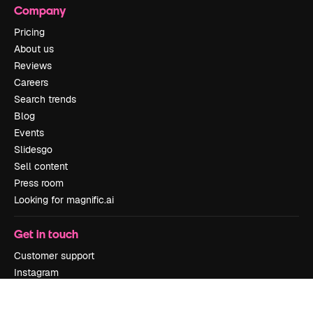
Company
Pricing
About us
Reviews
Careers
Search trends
Blog
Events
Slidesgo
Sell content
Press room
Looking for magnific.ai
Get in touch
Customer support
Instagram
YouTube
LinkedIn