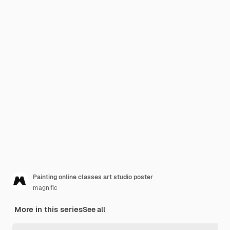
Painting online classes art studio poster
magnific
More in this series
See all