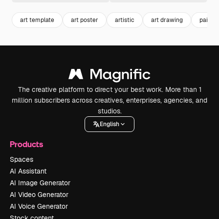
art template
art poster
artistic
art drawing
painti
The creative platform to direct your best work. More than 1
million subscribers across creatives, enterprises, agencies, and
studios.
English
Products
Spaces
AI Assistant
AI Image Generator
AI Video Generator
AI Voice Generator
Stock content