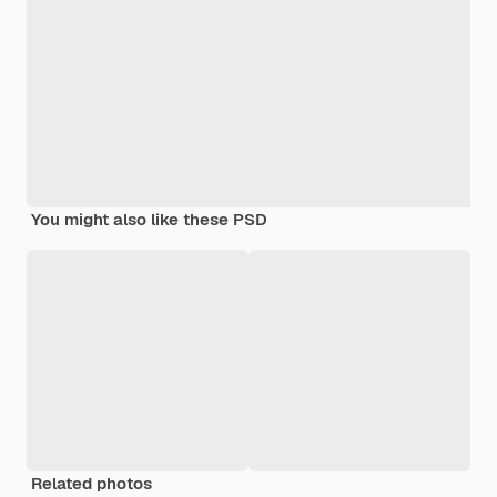
You might also like these PSD
Related photos