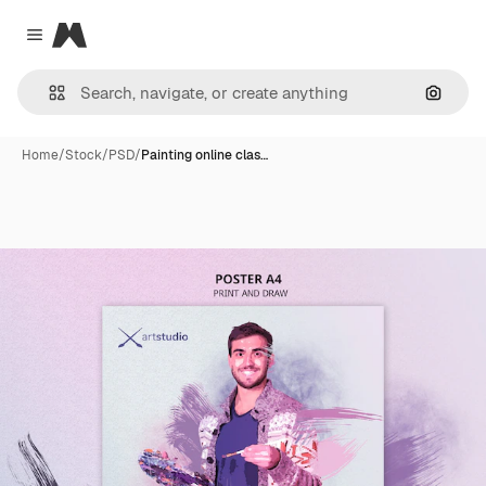
Magnific
Close menu
Search
Home
/
Stock
/
PSD
/
Painting online clas…