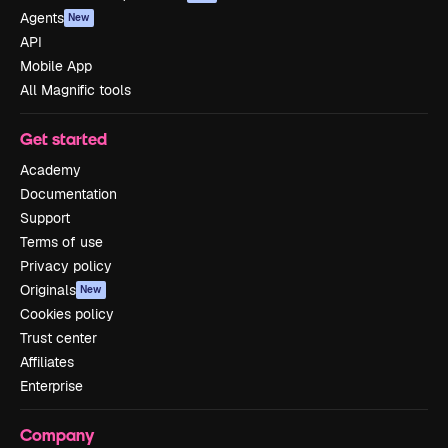
Agents
New
API
Mobile App
All Magnific tools
Get started
Academy
Documentation
Support
Terms of use
Privacy policy
Originals
New
Cookies policy
Trust center
Affiliates
Enterprise
Company