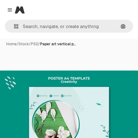
Magnific
Close menu
Search
Home
/
Stock
/
PSD
/
Paper art vertical p…