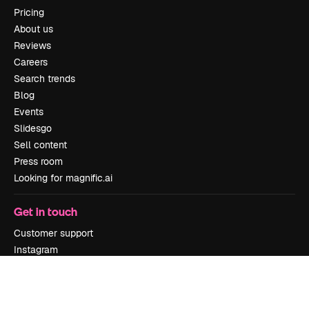
Pricing
About us
Reviews
Careers
Search trends
Blog
Events
Slidesgo
Sell content
Press room
Looking for magnific.ai
Get in touch
Customer support
Instagram
YouTube
LinkedIn
TikTok