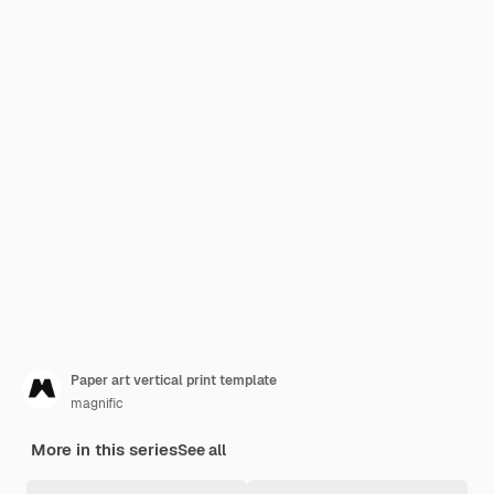
Paper art vertical print template
magnific
More in this series
See all