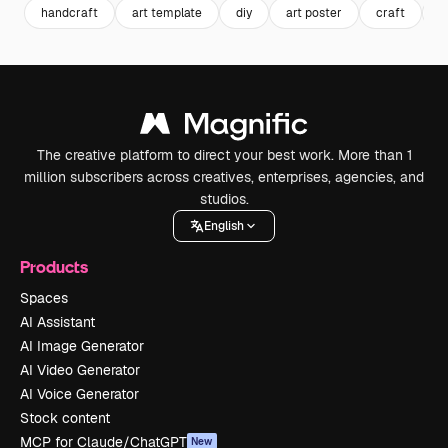
handcraft
art template
diy
art poster
craft
p
The creative platform to direct your best work. More than 1
million subscribers across creatives, enterprises, agencies, and
studios.
English
Products
Spaces
AI Assistant
AI Image Generator
AI Video Generator
AI Voice Generator
Stock content
MCP for Claude/ChatGPT
New