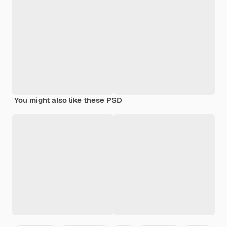
You might also like these PSD