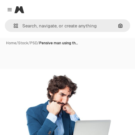
Magnific
Close menu
Search
Home
/
Stock
/
PSD
/
Pensive man using th…