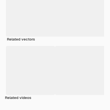
Related vectors
Related videos
Premium
Premium
Premium
Premium