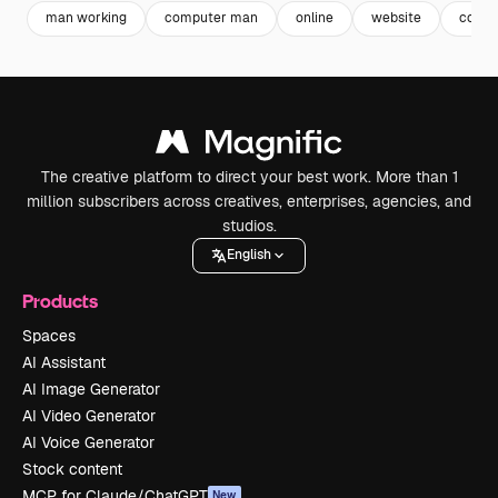
man working
computer man
online
website
compu
The creative platform to direct your best work. More than 1
million subscribers across creatives, enterprises, agencies, and
studios.
English
Products
Spaces
AI Assistant
AI Image Generator
AI Video Generator
AI Voice Generator
Stock content
MCP for Claude/ChatGPT
New