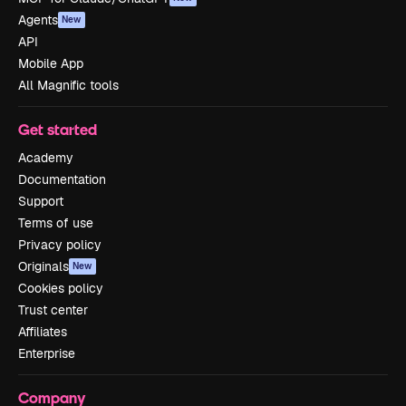
Agents
New
API
Mobile App
All Magnific tools
Get started
Academy
Documentation
Support
Terms of use
Privacy policy
Originals
New
Cookies policy
Trust center
Affiliates
Enterprise
Company