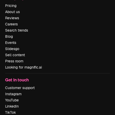
Pricing
About us
Reviews
Careers
Search trends
Blog
Events
Slidesgo
Sell content
Press room
Looking for magnific.ai
Get in touch
Customer support
Instagram
YouTube
LinkedIn
TikTok