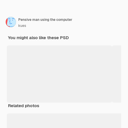
Pensive man using the computer
kues
You might also like these PSD
Related photos