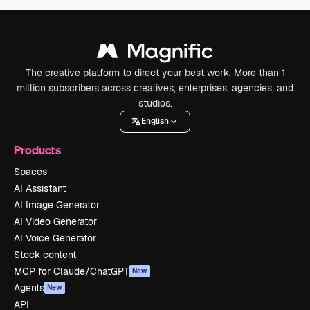
The creative platform to direct your best work. More than 1
million subscribers across creatives, enterprises, agencies, and
studios.
English
Products
Spaces
AI Assistant
AI Image Generator
AI Video Generator
AI Voice Generator
Stock content
MCP for Claude/ChatGPT
New
Agents
New
API