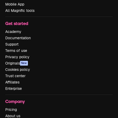
Mobile App
All Magnific tools
Get started
Academy
Documentation
Support
Terms of use
Privacy policy
Originals
New
Cookies policy
Trust center
Affiliates
Enterprise
Company
Pricing
About us