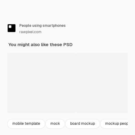
People using smartphones
rawpixel.com
You might also like these PSD
mobile template
mock
board mockup
mockup people