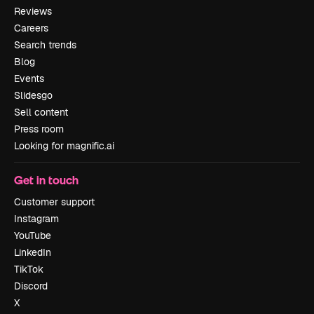
Reviews
Careers
Search trends
Blog
Events
Slidesgo
Sell content
Press room
Looking for magnific.ai
Get in touch
Customer support
Instagram
YouTube
LinkedIn
TikTok
Discord
X