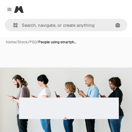
Magnific
Close menu
Search
Home
/
Stock
/
PSD
/
People using smartph…