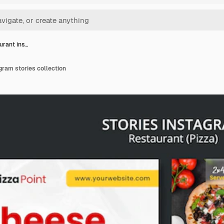
urant ins…
gram stories collection