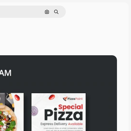
Search by image
Search