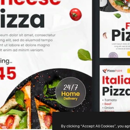
By clicking “Accept All Cookies”, you ag