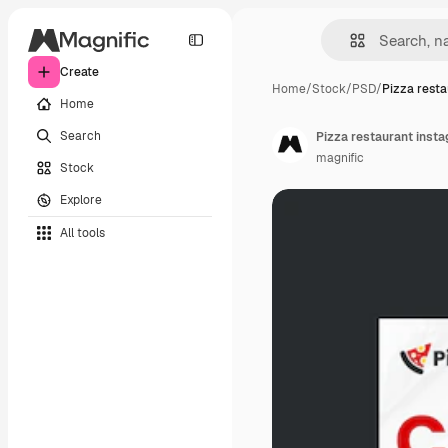
Create
Home
/
Stock
/
PSD
/
Pizza resta
Home
Search
Pizza restaurant insta
magnific
Stock
Explore
All tools