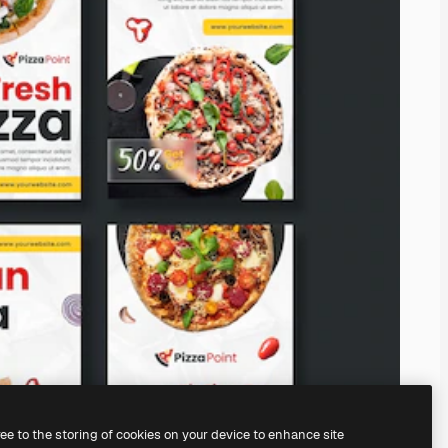
ree to the storing of cookies on your device to enhance site